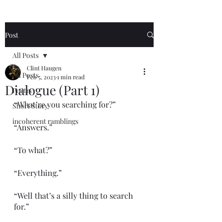
Post
All Posts
Clint Haugen
All Posts
Feb 5, 2023
1 min read
Dialogue (Part 1)
Poetry
“What’re you searching for?”
Short Story
incoherent ramblings
“Answers.”
“To what?”
“Everything.”
“Well that’s a silly thing to search 
for.”