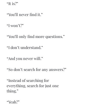
“It is?”
“You’ll never find it.”
“I won’t?”
“You’ll only find more questions.”
“I don’t understand.”
“And you never will.”
“So don’t search for any answers?”
“Instead of searching for 
everything, search for just one 
thing.”
“Yeah?”