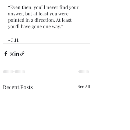
“Even then, you’ll never find your 
answer, but at least you were 
pointed in a direction. At least 
you’ll have gone one way.”
-C.H.
Recent Posts
See All