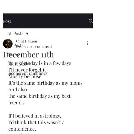
Post
All Posts
Clint Haugen
All Posts
Dec 7, 2021
2 min read
December 11th
Poetry
Your birthday is in a few days
Short Story
I’ll never forget it
incoherent ramblings
Mostly because
It’s the same birthday as my moms
And also
the same birthday as my best 
friend's.
If I believed in astrology,
I’d think that this wasn’t a 
coincidence,