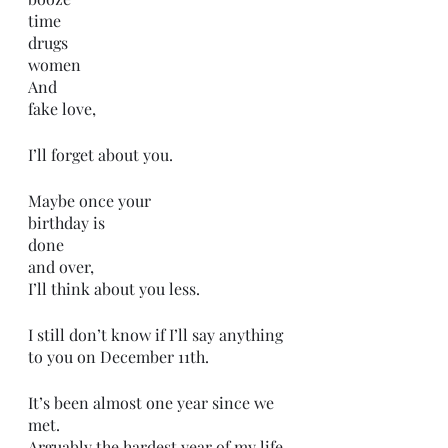
time
drugs
women
And 
fake love,
I’ll forget about you.
Maybe once your 
birthday is 
done 
and over,
I’ll think about you less. 
I still don’t know if I’ll say anything 
to you on December 11th.
It’s been almost one year since we 
met.
Arguably the hardest year of my life.