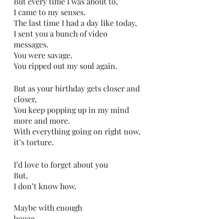
But every time I was about to,
I came to my senses.
The last time I had a day like today,
I sent you a bunch of video 
messages.
You were savage.
You ripped out my soul again.
But as your birthday gets closer and 
closer,
You keep popping up in my mind 
more and more.
With everything going on right now,
it’s torture.
I’d love to forget about you
But,
I don’t know how.
Maybe with enough 
booze