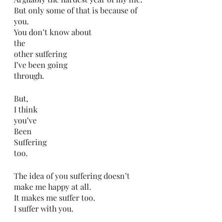
But only some of that is because of 
you.
You don’t know about 
the 
other suffering 
I’ve been going
through. 
But,
I think
you’ve 
Been 
Suffering 
too.
The idea of you suffering doesn’t 
make me happy at all.
It makes me suffer too.
I suffer with you.