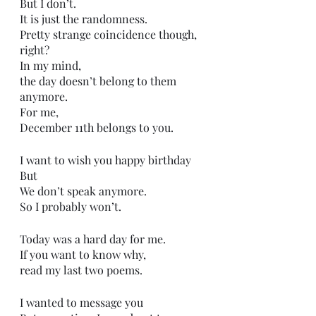
But I don’t.
It is just the randomness.
Pretty strange coincidence though, 
right?
In my mind,
the day doesn’t belong to them 
anymore.
For me,
December 11th belongs to you.
I want to wish you happy birthday
But
We don’t speak anymore.
So I probably won’t.
Today was a hard day for me.
If you want to know why,
read my last two poems.
I wanted to message you