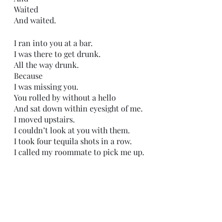
Waited
And waited.
I ran into you at a bar.
I was there to get drunk.
All the way drunk.
Because 
I was missing you.
You rolled by without a hello 
And sat down within eyesight of me.
I moved upstairs.
I couldn’t look at you with them.
I took four tequila shots in a row.
I called my roommate to pick me up.
As soon as I got in his truck,
I started crying.
And not the normal crying,
The hysterical type of crying that 
only the broken produce.