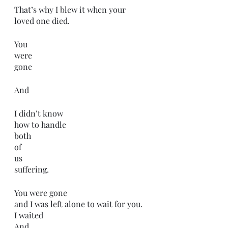
That’s why I blew it when your 
loved one died.
You 
were
gone
And
I didn’t know
how to handle 
both 
of
us 
suffering. 
You were gone
and I was left alone to wait for you.
I waited
And