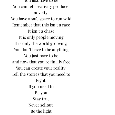
You just have to be
You can let creativity produce 
novelty 
You have a safe space to run wild
Remember that this isn’t a race
It isn’t a chase
It is only people moving
It is only the world grooving 
You don’t have to be anything
You just have to be
And now that you’re finally free
You can create your reality 
Tell the stories that you need to
Fight 
If you need to
Be you
Stay true
Never sellout 
Be the light