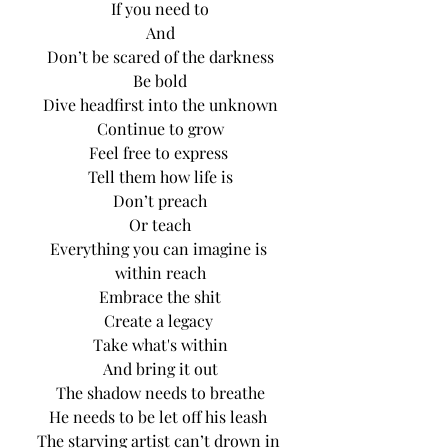
If you need to
And
Don’t be scared of the darkness
Be bold
Dive headfirst into the unknown
Continue to grow
Feel free to express 
Tell them how life is
Don’t preach
Or teach
Everything you can imagine is 
within reach
Embrace the shit
Create a legacy 
Take what's within
And bring it out
The shadow needs to breathe
He needs to be let off his leash 
The starving artist can’t drown in 