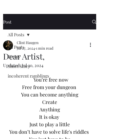
Post
All Posts
Clint Haugen
All Posts
Jul 27, 2024
1 min read
Dear Artist,
Poetry
Updated:
Jul 30, 2024
Short Story
incoherent ramblings
		You’re free now
Free from your dungeon 
You can become anything
Create
Anything
It is okay 
Just to play a little
You don’t have to solve life's riddles 