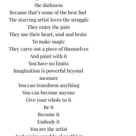
the darkness
Because that’s some of the best fuel 
The starving artist loves the struggle
They enjoy the pain
They use their heart, soul and brain 
To make magic
They carve out a piece of themselves
And paint with it
You have no limits
Imagination is powerful beyond 
measure
You can transform anything
You can become anyone
Give your whole to it
Be it
Become it
Embody it
You are the artist