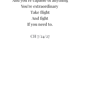
And you’re capable of anything
You’re extraordinary 
Take flight
And fight
If you need to.
CH 7/24/27
Recent Posts
See All