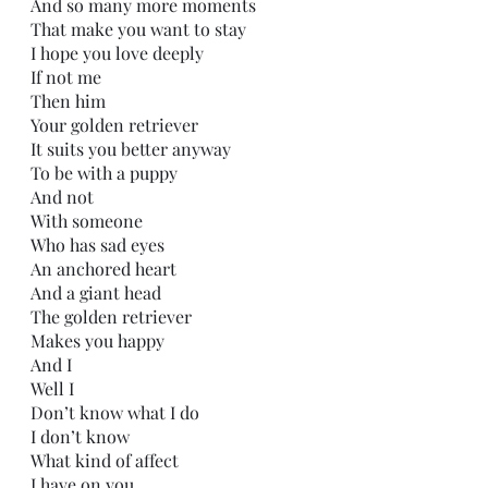
And so many more moments
That make you want to stay
I hope you love deeply
If not me
Then him
Your golden retriever 
It suits you better anyway
To be with a puppy
And not 
With someone
Who has sad eyes
An anchored heart
And a giant head
The golden retriever
Makes you happy
And I
Well I
Don’t know what I do
I don’t know
What kind of affect
I have on you