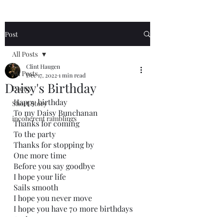
Post
All Posts
Clint Haugen
All Posts
Dec 17, 2022
1 min read
Daisy's Birthday
Poetry
Happy birthday 
Short Story
To my Daisy Bunchanan 
incoherent ramblings
Thanks for coming
To the party 
Thanks for stopping by
One more time
Before you say goodbye
I hope your life
Sails smooth
I hope you never move
I hope you have 70 more birthdays 