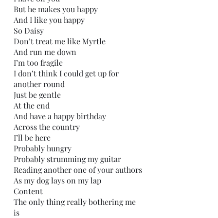
But he makes you happy
And I like you happy
So Daisy
Don’t treat me like Myrtle
And run me down 
I’m too fragile
I don’t think I could get up for 
another round
Just be gentle 
At the end
And have a happy birthday
Across the country 
I’ll be here
Probably hungry 
Probably strumming my guitar
Reading another one of your authors
As my dog lays on my lap 
Content 
The only thing really bothering me 
is