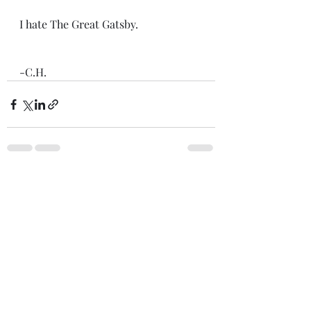
I hate The Great Gatsby. 
-C.H.
Recent Posts
See All