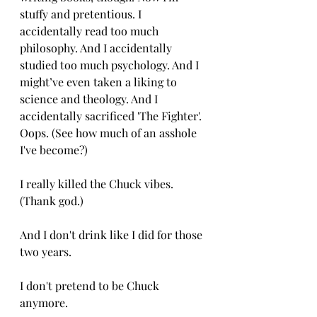
stuffy and pretentious. I 
accidentally read too much 
philosophy. And I accidentally 
studied too much psychology. And I 
might’ve even taken a liking to 
science and theology. And I 
accidentally sacrificed 'The Fighter'. 
Oops. (See how much of an asshole 
I've become?)
I really killed the Chuck vibes. 
(Thank god.)
And I don't drink like I did for those 
two years. 
I don't pretend to be Chuck 
anymore. 