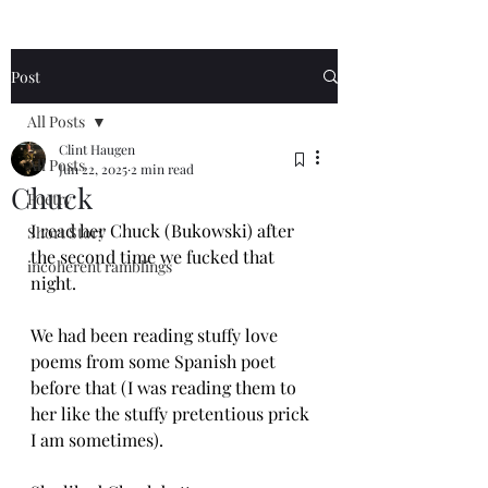
Post
All Posts
Clint Haugen
All Posts
Jun 22, 2025
2 min read
Chuck
Poetry
I read her Chuck (Bukowski) after 
Short Story
the second time we fucked that 
incoherent ramblings
night.
We had been reading stuffy love 
poems from some Spanish poet 
before that (I was reading them to 
her like the stuffy pretentious prick 
I am sometimes).