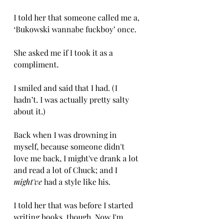
I told her that someone called me a, 
‘Bukowski wannabe fuckboy’ once.
She asked me if I took it as a 
compliment. 
I smiled and said that I had. (I 
hadn’t. I was actually pretty salty 
about it.) 
Back when I was drowning in 
myself, because someone didn't 
love me back, I might've drank a lot 
and read a lot of Chuck; and I 
might've
 had a style like his. 
I told her that was before I started 
writing books, though. Now I'm 