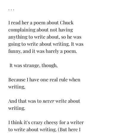
. . .
I read her a poem about Chuck 
complaining about not having 
anything to write about, so he was 
going to write about writing. It was 
funny, and it was barely a poem. 
 It was strange, though,
Because I have one real rule when 
writing,
And that was to
 never
 write about 
writing. 
I think it's crazy cheesy for a writer 
to write about writing. (But here I 