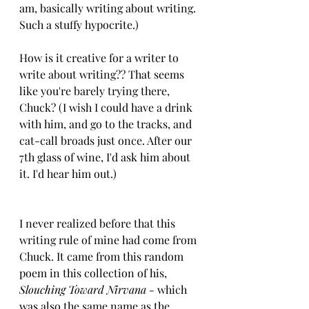
am, basically writing about writing. 
Such a stuffy hypocrite.)
How is it creative for a writer to 
write about writing?? That seems 
like you're barely trying there, 
Chuck? (I wish I could have a drink 
with him, and go to the tracks, and 
cat-call broads just once. After our 
7th glass of wine, I'd ask him about 
it. I'd hear him out.)
I never realized before that this 
writing rule of mine had come from 
Chuck. It came from this random 
poem in this collection of his, 
Slouching Toward Nirvana - 
which 
was also the same name as the 