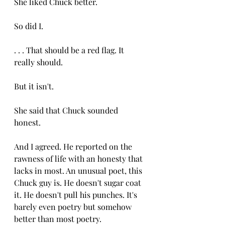
She liked Chuck better.
So did I. 
. . . That should be a red flag. It 
really should. 
But it isn't. 
She said that Chuck sounded 
honest. 
And I agreed. He reported on the 
rawness of life with an honesty that 
lacks in most. An unusual poet, this 
Chuck guy is. He doesn't sugar coat 
it. He doesn't pull his punches. It's 
barely even poetry but somehow 
better than most poetry. 