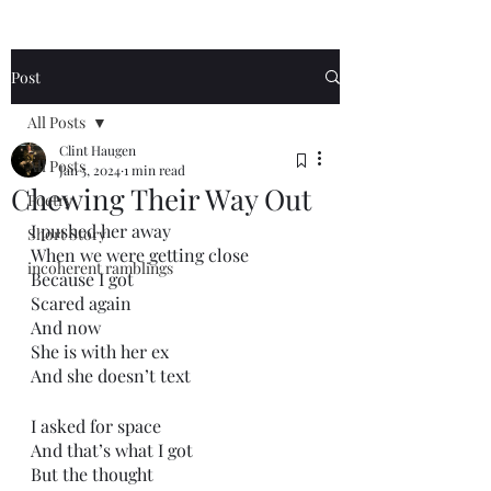
Post
All Posts
Clint Haugen
All Posts
Jan 5, 2024
1 min read
Chewing Their Way Out
Poetry
I pushed her away
Short Story
When we were getting close
incoherent ramblings
Because I got
Scared again
And now
She is with her ex
And she doesn’t text
I asked for space
And that’s what I got
But the thought