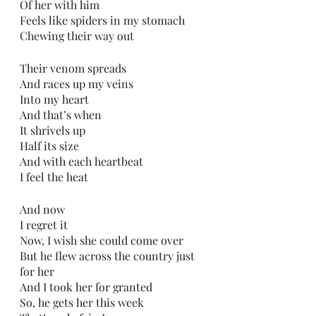
Of her with him
Feels like spiders in my stomach
Chewing their way out
Their venom spreads
And races up my veins
Into my heart
And that’s when
It shrivels up
Half its size
And with each heartbeat
I feel the heat
And now
I regret it
Now, I wish she could come over
But he flew across the country just 
for her
And I took her for granted
So, he gets her this week