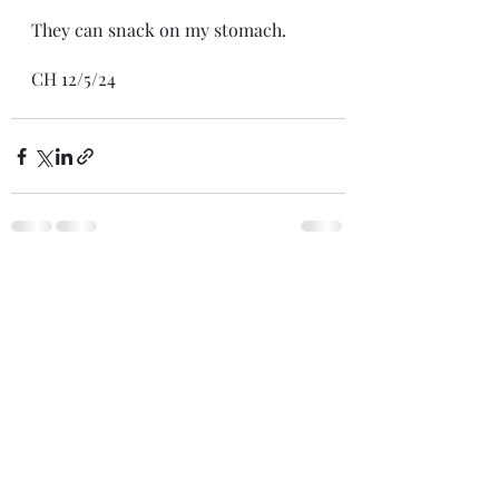
They can snack on my stomach.
CH 12/5/24
Recent Posts
See All