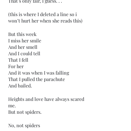
That’s only fair, I guess. . .
(this is where I deleted a line so i 
won’t hurt her when she reads this)
But this week
I miss her smile
And her smell
And I could tell
That I fell
For her
And it was when I was falling
That I pulled the parachute
And bailed.
Heights and love have always scared 
me.
But not spiders.
No, not spiders