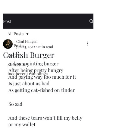
Post
All Posts
Clint Haugen
All Posts
Jun 25, 2022
1 min read
Catfish Burger
Poetry
A disappointing burger
Short Story
After being pretty hungry 
incoherent ramblings
And paying way too much for it
Is just about as bad
As getting cat-fished on tinder
So sad
And these tears won’t fill my belly 
or my wallet