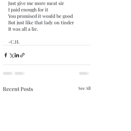
Just give me more meat sir
I paid enough for it
You promised it would be good
But just like that lady on tinder
It was all a lie.
-C.H.
Recent Posts
See All