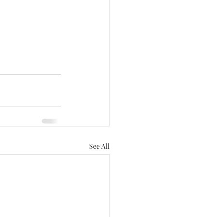
See All