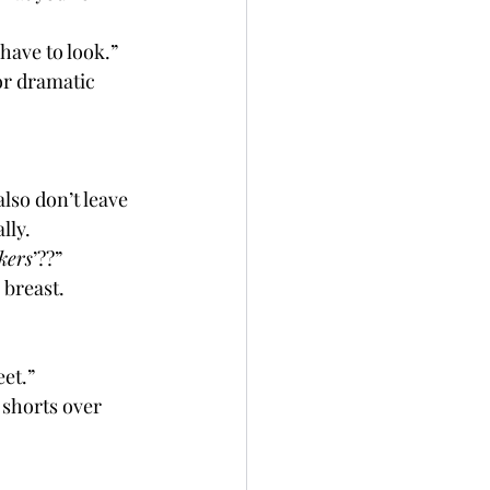
 have to look.”
or dramatic 
lly. 
kers
’??”
 breast.
eet.”