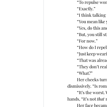
	“To repulse w
	“Exactly.”
	“I think talking
	“You mean like
	“Yes, do this a
	“But, you still 
	“For now.”
	“How do I repel
	“Just keep wea
	“That was alrea
	“They don’t rea
	“What?”
	Her cheeks turned pink and her eyes darted to the floor. “Never mind,” she said 
dismissively. “Is rom
	“It’s the worst. Wait. . . .” he glanced down to his bulge and quickly covered it with his 
hands, “it’s not 
that 
	Her face became as red as her hair. “Don’t pretend like you don’t know what you’re 