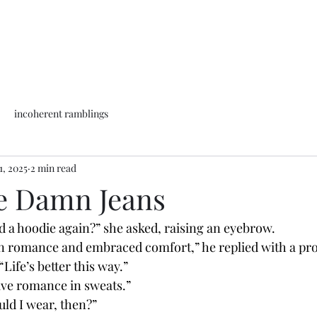
incoherent ramblings
1, 2025
2 min read
e Damn Jeans
d a hoodie again?” she asked, raising an eyebrow.
Life’s better this way.”
have romance in sweats.”
uld I wear, then?”