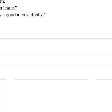
om.”
 jeans.”
y a good idea, actually.”