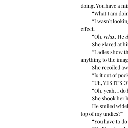
doing. You have a mi
	“What I am doin
	“I wasn’t looking 
effect. 
	“Oh, 
relax
. He
 d
	She glared at hi
	“Ladies show their milkers all of the time. And the yoga pants y’all wear also don’t leave 
anything to the imag
	She recoiled aw
	“Is it out of p
	“Uh, YES IT’S 
	“Oh, yeah, I do
	She shook her 
	He smiled widely.  “Perfect! And the sweats? Should I wear compression shorts over 
top of my undies?”
	“You have to d