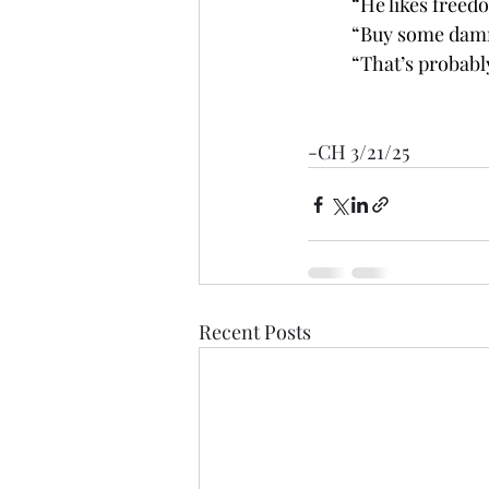
	“He likes freed
	“Buy some damn
	“That’s probabl
-CH 3/21/25
Recent Posts