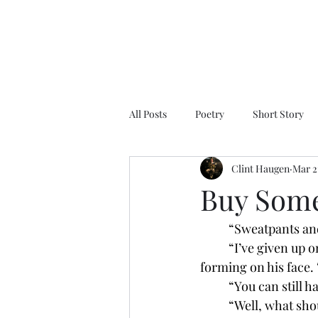
All Posts
Poetry
Short Story
Clint Haugen
Mar 2
Buy Som
	“Sweatpants an
	“I’ve given up on romance and embraced comfort,” he replied with a proud, slow smirk 
forming on his face. “
	“You can still 
	“Well, what sho