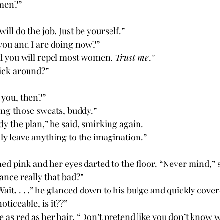
omen?”
 will do the job. Just be yourself.”
 you and I are doing now?”
nd you will repel most women. 
Trust me
.”
stick around?”
 you, then?”
ring those sweats, buddy.”
dy the plan,” he said, smirking again. 
lly leave anything to the imagination.”
ance really that bad?”
noticeable, is it??”