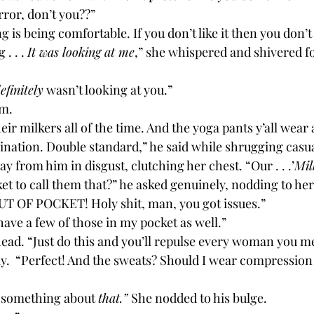
rror, don’t you??”
g is being comfortable. If you don’t like it then you don’t
. . . 
It was looking at me
,” she whispered and shivered f
efinitely
 wasn’t looking at you.”
m. 
ination. Double standard,” he said while shrugging casua
ay from him in disgust, clutching her chest. “Our . . .’
Mil
ocket to call them that?” he asked genuinely, nodding to her
OUT OF POCKET! Holy shit, man, you got issues.”
 have a few of those in my pocket as well.”
head. “Just do this and you’ll repulse every woman you m
o something about 
that.” 
She nodded to his bulge.