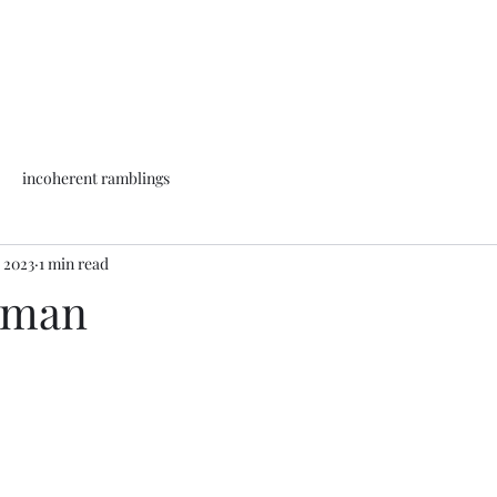
incoherent ramblings
, 2023
1 min read
uman