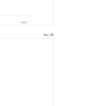
See All