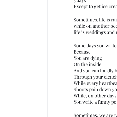
5 days
Except to get ice cre
Sometimes, life is ra
while on another occ
life is weddings and
Some days you write
Because
You are dying
On the inside 
And you can hardly b
Through your clench
While every heartbea
Shoots pain down yo
While, on other days
You write a funny po
Sometimes, we are rad