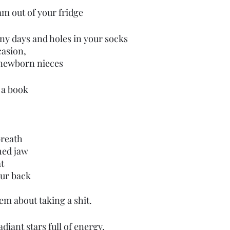
am out of your fridge
iny days and holes in your socks
asion, 
 newborn nieces
 a book
reath 
ed jaw 
t
ur back
em about taking a shit.
iant stars full of energy,