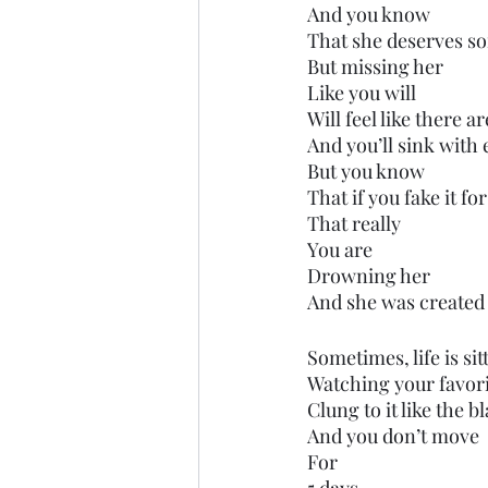
And you know 
That she deserves so
But missing her
Like you will
Will feel like there 
And you’ll sink with 
But you know
That if you fake it fo
That really
You are 
Drowning her
And she was created 
Sometimes, life is si
Watching your favor
Clung to it like the 
And you don’t move
For