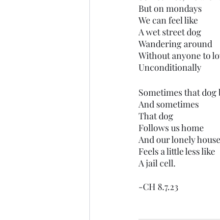
But on mondays
We can feel like
A wet street dog
Wandering around
Without anyone to l
Unconditionally 
Sometimes that dog b
And sometimes
That dog
Follows us home
And our lonely hous
Feels a little less like
A jail cell.
-CH 8.7.23