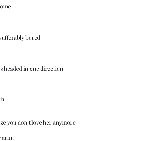
home
sufferably bored
is headed in one direction
th
ze you don’t love her anymore
r arms