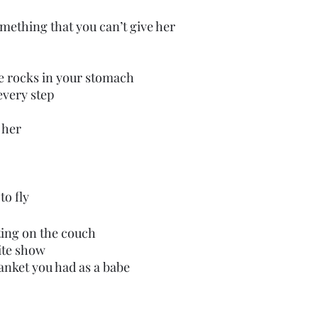
mething that you can’t give her 
are rocks in your stomach
every step
r her
to fly
tting on the couch
ite show
blanket you had as a babe