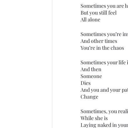
Sometimes you are 
But you still feel
All alone
Sometimes you’re in
And other times
You’re in the chaos
Sometimes your life 
And then
Someone
Dies
And you and your pa
Change 
Sometimes, you reali
While she is 
Laying naked in you