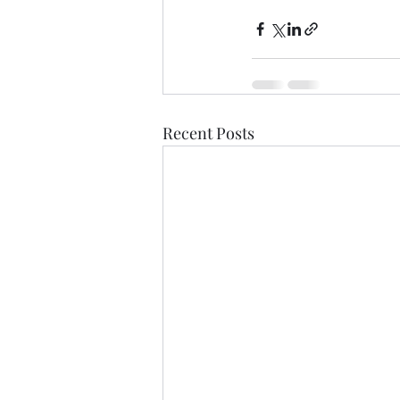
Recent Posts