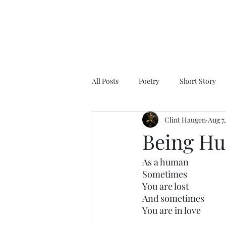
All Posts
Poetry
Short Story
Clint Haugen
Aug 7
Being H
As a human
Sometimes
You are lost
And sometimes
You are in love