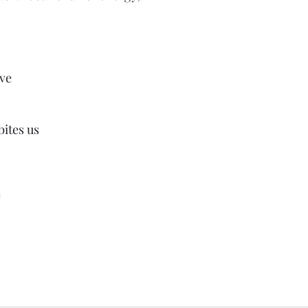
ove
ites us
e