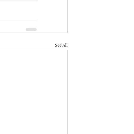
See All