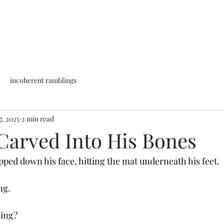
incoherent ramblings
7, 2025
2 min read
Carved Into His Bones
ped down his face, hitting the mat underneath his feet. 
ng. 
ling?