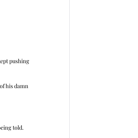
kept pushing 
 of his damn 
eing told. 