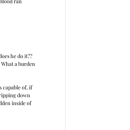
 Blood ran 
oes he do it?? 
s. What a burden 
 capable of, if 
dripping down 
idden inside of 