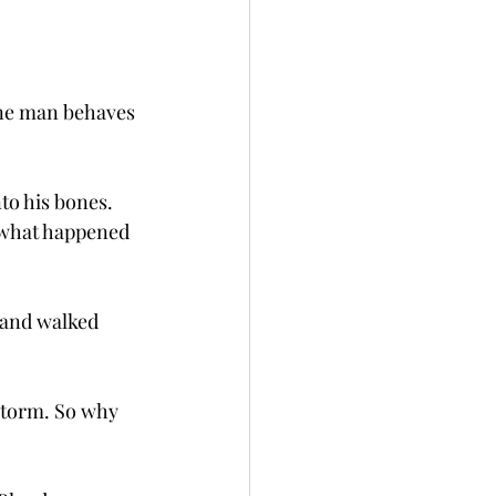
sane man behaves 
to his bones. 
 what happened 
 and walked 
 storm. So why 