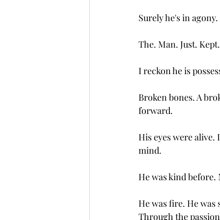
Surely he's in agony
The. Man. Just. Kept
I reckon he is posses
Broken bones. A brok
forward. 
His eyes were alive. 
mind. 
He was kind before. 
He was fire. He was s
Through the passion 