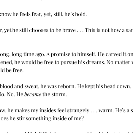
ow he feels fear, yet, still, he’s bold. 
, yet he still chooses to be brave . . . This is not how a 
ong, long time ago. A promise to himself. He carved it on
ened, he would be free to pursue his dreams. No matter
ld be free. 
f blood and sweat, he was reborn. He kept his head down,
o. No. He 
became
 the storm. 
w, he makes my insides feel strangely . . . warm. He’s a
oes he stir something inside of me? 