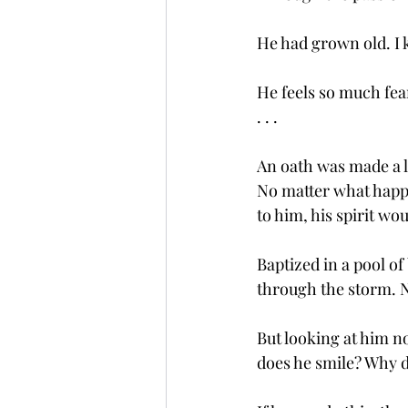
He had grown old. I kn
He feels so much fear
. . . 
An oath was made a l
No matter what happ
to him, his spirit wou
Baptized in a pool o
through the storm. N
But looking at him no
does he smile? Why d