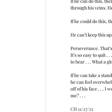
If he can do this, th
through his veins. 
If he could do this,
He can’t keep this up.
Perseverance. That’s
It’s so easy to quit .
to bear . . . What a g
If he can take a stand
he can feel overwhel
off of his face . . . I
me? . . .
CH 11/27/25