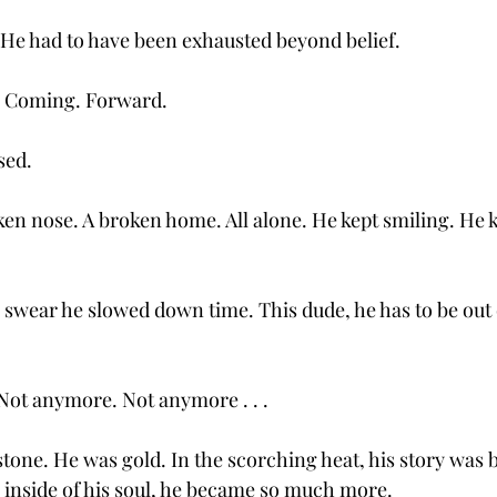
. He had to have been exhausted beyond belief. 
. Coming. Forward. 
sed. 
en nose. A broken home. All alone. He kept smiling. He 
I swear he slowed down time. This dude, he has to be out
Not anymore. Not anymore . . .
tone. He was gold. In the scorching heat, his story was b
inside of his soul, he became so much more.