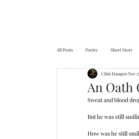
All Posts
Poetry
Short Story
Clint Haugen
Nov 2
An Oath 
Sweat and blood drop
But he was still smili
How was he still smi