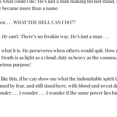
en what could I do? He’s just a man making his last stand.
He became more than a name.  
 then . . . WHAT THE HELL CAN I DO??
 
He can’t
. There’s no freakin way. He’s just a man . . . 
 what it is. He perseveres when others would quit. How d
 . . Death is as light as a cloud; duty as heavy as the cosmo
lorious purpose!  
 like this, if he can show me what the indomitable spirit is
med by fear, and still stand here, with blood and sweat 
 wonder . . . I wonder . . . I wonder if the same power lies h