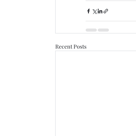
Recent Posts