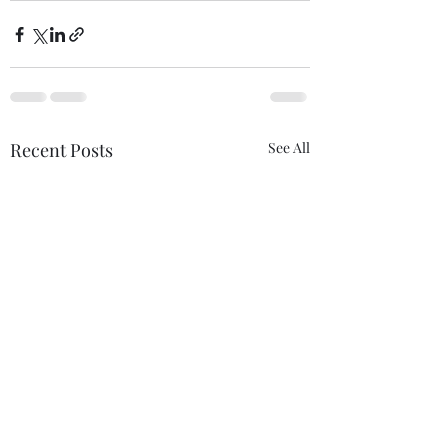
Recent Posts
See All