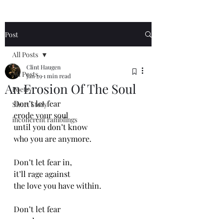
Post
All Posts
Clint Haugen
All Posts
Jan 29
1 min read
An Erosion Of The Soul
Poetry
Don’t let fear
Short Story
erode your soul
incoherent ramblings
until you don’t know
who you are anymore.
Don’t let fear in,
it’ll rage against 
the love you have within.
Don’t let fear