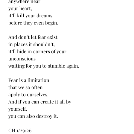
anywhere near
your heart,
it’ll kill your dreams 
before they even begin.
And don’t let fear exist
in places it shouldn’t,
it’ll hide in corners of your 
unconscious 
waiting for you to stumble again.
Fear is a limitation 
that we so often
apply to ourselves.
And if you can create it all by 
yourself,
you can also destroy it. 
CH 1/29/26