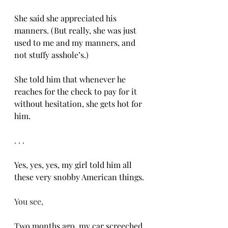
She said she appreciated his 
manners. (But really, she was just 
used to me and my manners, and 
not stuffy asshole’s.)
She told him that whenever he 
reaches for the check to pay for it 
without hesitation, she gets hot for 
him. 
. . .
Yes, yes, yes, my girl told him all 
these very snobby American things. 
You see, 
Two months ago, my car screeched 