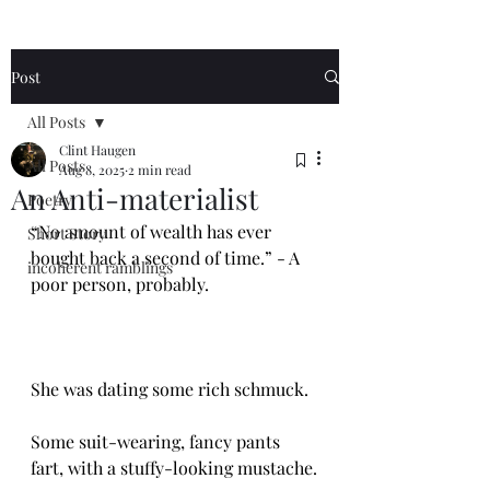
Post
All Posts
Clint Haugen
All Posts
Aug 8, 2025
2 min read
An Anti-materialist
Poetry
“No amount of wealth has ever 
Short Story
bought back a second of time.” - A 
incoherent ramblings
poor person, probably. 
She was dating some rich schmuck.
Some suit-wearing, fancy pants 
fart, with a stuffy-looking mustache.