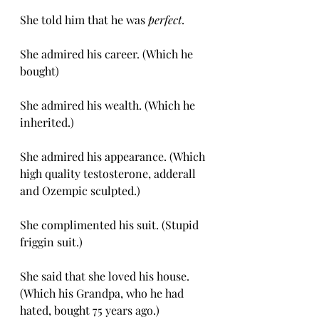
She told him that he was 
perfect
.
She admired his career. (Which he 
bought)
She admired his wealth. (Which he 
inherited.) 
She admired his appearance. (Which 
high quality testosterone, adderall 
and Ozempic sculpted.)
She complimented his suit. (Stupid 
friggin suit.)
She said that she loved his house. 
(Which his Grandpa, who he had 
hated, bought 75 years ago.)