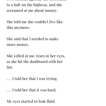
to a halt on the highway, and she 
screamed at me about money. 
She told me she couldn’t live like 
this anymore. 
She said that I needed to make 
more money. 
She yelled at me, tears in her eyes, 
as she hit the dashboard with her 
fist. 
. . . I told her that I was trying. 
. . . I told her that it was hard. 
My eyes started to leak fluid. 