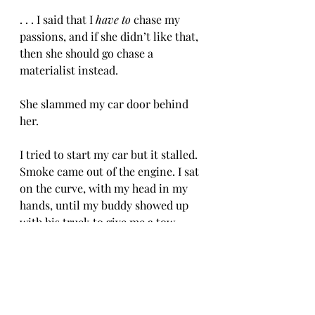
. . . I said that I 
have to
 chase my 
passions, and if she didn’t like that, 
then she should go chase a 
materialist instead. 
She slammed my car door behind 
her. 
I tried to start my car but it stalled. 
Smoke came out of the engine. I sat 
on the curve, with my head in my 
hands, until my buddy showed up 
with his truck to give me a tow. 
I couldn’t afford a tow truck. 
-CH 8/8/25