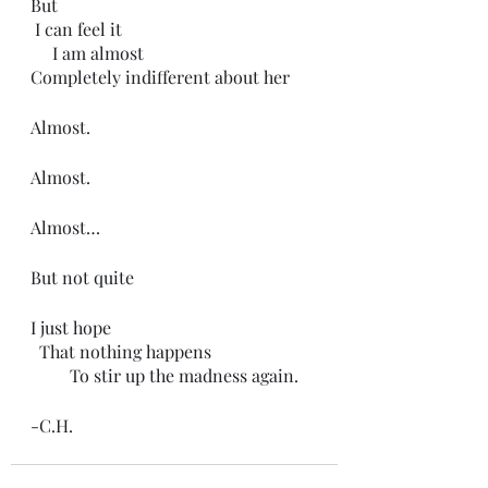
But
 I can feel it
     I am almost
Completely indifferent about her 
Almost.
Almost.
Almost…
But not quite
I just hope
  That nothing happens
         To stir up the madness again.
-C.H.