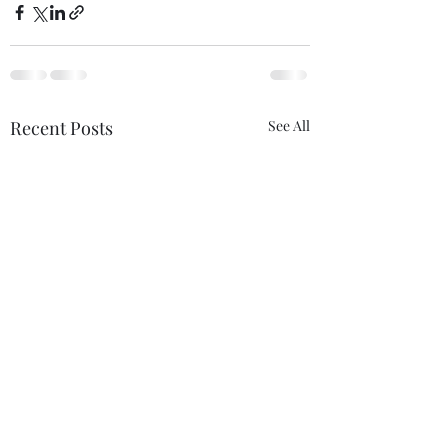
Recent Posts
See All