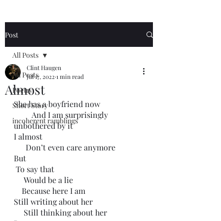
Post
All Posts
Clint Haugen
All Posts
Jul 17, 2022
1 min read
Almost
Poetry
She has a boyfriend now
Short Story
         And I am surprisingly 
incoherent ramblings
unbothered by it
I almost
      Don’t even care anymore
But
 To say that
     Would be a lie
    Because here I am
Still writing about her
     Still thinking about her