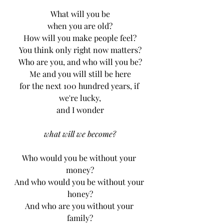
What will you be
when you are old?
How will you make people feel?
You think only right now matters?
Who are you, and who will you be?
Me and you will still be here
for the next 100 hundred years, if 
we're lucky,
and I wonder
what will we become?
Who would you be without your 
money?
And who would you be without your 
honey?
And who are you without your 
family?