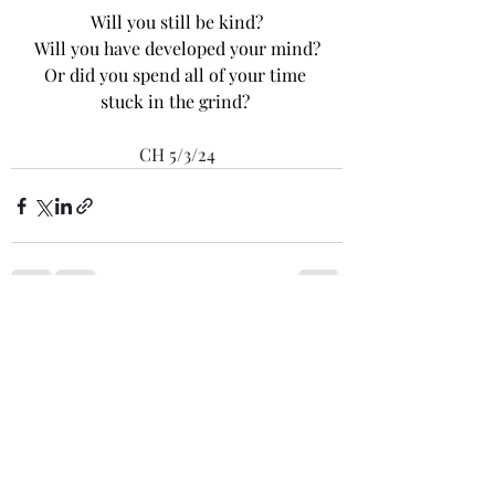
Will you still be kind?
Will you have developed your mind?
Or did you spend all of your time 
stuck in the grind? 
CH 5/3/24
Recent Posts
See All