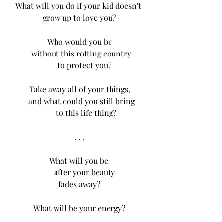
What will you do if your kid doesn't 
grow up to love you?
Who would you be
  without this rotting country
     to protect you?
Take away all of your things,
   and what could you still bring 
        to this life thing? 
. . .
What will you be 
     after your beauty
fades away?
What will be your energy?