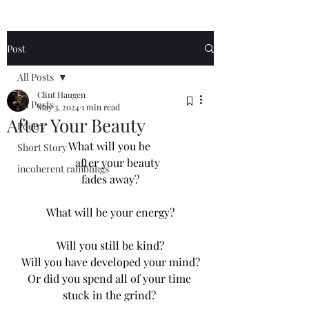
Post
All Posts
Clint Haugen
All Posts
May 3, 2024
1 min read
After Your Beauty
Poetry
What will you be 
Short Story
     after your beauty
incoherent ramblings
fades away?
What will be your energy?
Will you still be kind?
Will you have developed your mind?
Or did you spend all of your time 
stuck in the grind? 