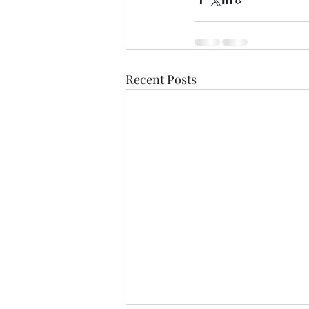
Recent Posts