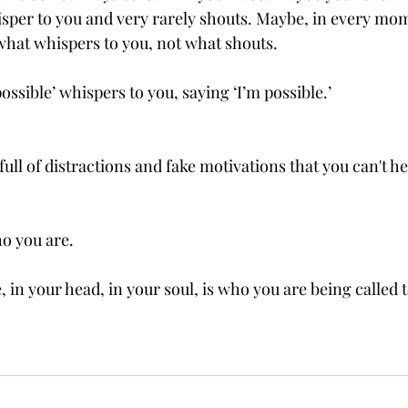
sper to you and very rarely shouts. Maybe, in every mo
 what whispers to you, not what shouts.
ssible’ whispers to you, saying ‘I’m possible.’
 full of distractions and fake motivations that you can't h
o you are.
, in your head, in your soul, is who you are being called