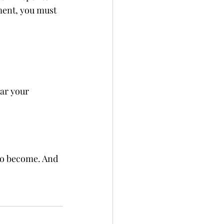
ment, you must 
ear your 
 to become. And 