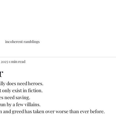
incoherent ramblings
, 2025
1 min read
r
lly does need heroes.
only exist in fiction.
es need saving.
un by a few villains.
 and greed has taken over worse than ever before.