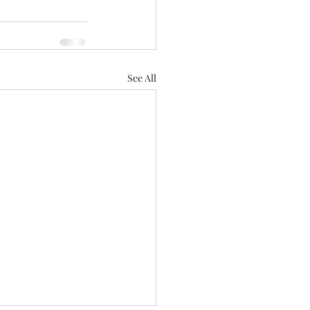
See All