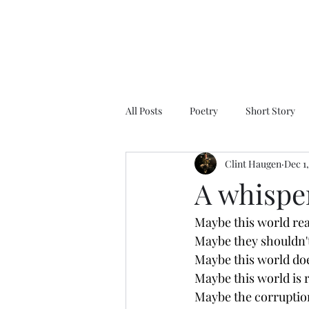
All Posts
Poetry
Short Story
Clint Haugen
Dec 1
A whispe
Maybe this world rea
Maybe they shouldn't 
Maybe this world do
Maybe this world is r
Maybe the corruption