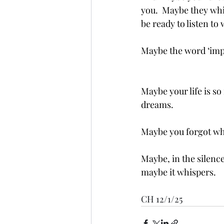
you.  Maybe they whi
be ready to listen to
Maybe the word ‘impo
Maybe your life is so
dreams.
Maybe you forgot wh
Maybe, in the silence
maybe it whispers. 
CH 12/1/25