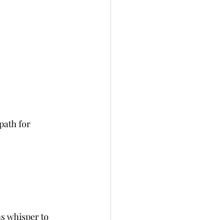
path for 
s whisper to 