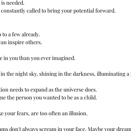
 is needed.
constantly called to bring your potential forward.
 to a few already.
an inspire others.
 in you than you ever imagined.
in the night sky, shining in the darkness, illuminating a 
on needs to expand as the universe does.
 the person you wanted to be as a child.
e your fears, are too often an illusion.
ms don't always scream in your face. Maybe your dream