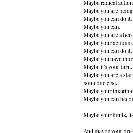
Maybe radical action
Maybe you are being 
Maybe you can do it.
Maybe you can.
Maybe you are a hero
Maybe your actions c
Maybe you can do it.
Maybe you have more
Maybe it's your turn.
Maybe you are a star 
someone else. 
Maybe your imaginati
Maybe you can become
Maybe your limits, lik
And maybe your drea