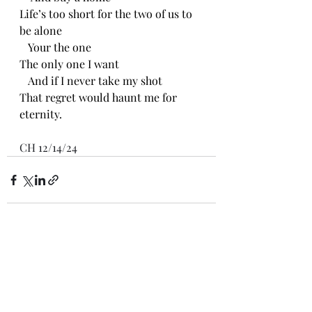
Life’s too short for the two of us to 
be alone
   Your the one
The only one I want
   And if I never take my shot
That regret would haunt me for 
eternity.
CH 12/14/24
Recent Posts
See All