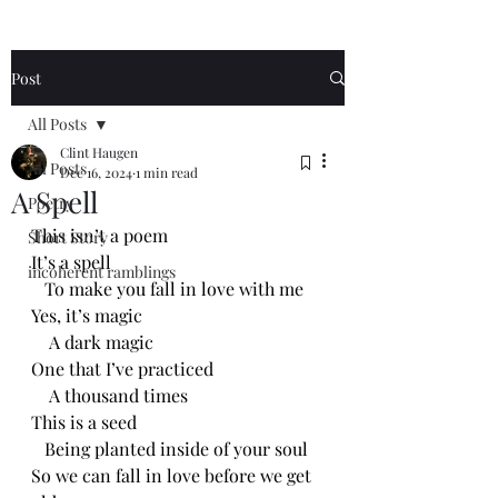
Post
All Posts
Clint Haugen
All Posts
Dec 16, 2024
1 min read
A Spell
Poetry
This isn’t a poem
Short Story
It’s a spell
incoherent ramblings
   To make you fall in love with me
Yes, it’s magic
    A dark magic
One that I’ve practiced 
    A thousand times
This is a seed
   Being planted inside of your soul
So we can fall in love before we get 