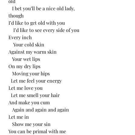
old
   I bet you’ll be a nice old lady, 
though
I’d like to get old with you
    I’d like to see every side of you
Every inch
    Your cold skin
Against my warm skin
   Your wet lips
On my dry lips
   Moving your hips
  Let me feel your energy 
Let me love you
  Let me smell your hair
And make you cum
   Again and again and again
Let me in
   Show me your sin
You can be primal with me