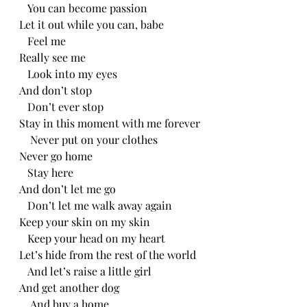
   You can become passion
Let it out while you can, babe
   Feel me
Really see me
   Look into my eyes
And don’t stop
   Don’t ever stop
Stay in this moment with me forever
    Never put on your clothes
Never go home
   Stay here
And don’t let me go
   Don’t let me walk away again
Keep your skin on my skin
   Keep your head on my heart
Let’s hide from the rest of the world
   And let’s raise a little girl
And get another dog
    And buy a home