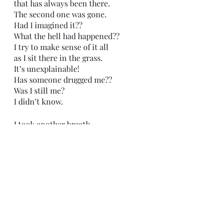
that has always been there. 
The second one was gone.
Had I imagined it??
What the hell had happened??
I try to make sense of it all
as I sit there in the grass.
It’s unexplainable!
Has someone drugged me??
Was I still me?
I didn’t know. 
I took another breath
and tried to stop thinking
and start feeling. 
The sun 
The grass
The wind
The birds chirping
all feel new to me,
like I never had felt them before. 