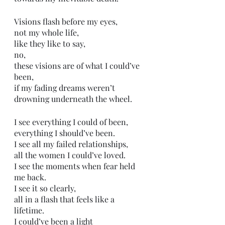
Visions flash before my eyes,
not my whole life,
like they like to say,
no, 
these visions are of what I could’ve 
been,
if my fading dreams weren’t 
drowning underneath the wheel.
I see everything I could of been,
everything I should’ve been. 
I see all my failed relationships,
all the women I could’ve loved.
I see the moments when fear held 
me back.
I see it so clearly,
all in a flash that feels like a 
lifetime. 
I could’ve been a light