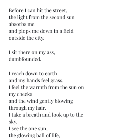
Before I can hit the street,
the light from the second sun 
absorbs me
and plops me down in a field 
outside the city.
I sit there on my ass, 
dumbfounded. 
I reach down to earth
and my hands feel grass.
I feel the warmth from the sun on 
my cheeks 
and the wind gently blowing 
through my hair.
I take a breath and look up to the 
sky.
I see the one sun,
the glowing ball of life,