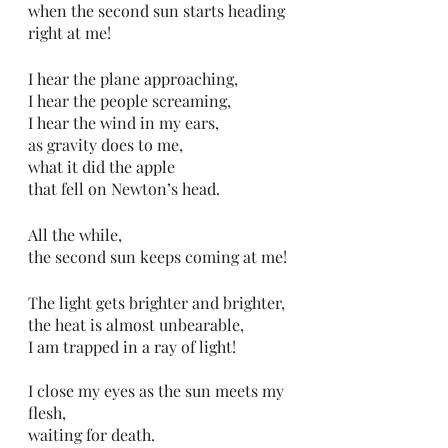
when the second sun starts heading 
right at me!
I hear the plane approaching, 
I hear the people screaming, 
I hear the wind in my ears, 
as gravity does to me,
what it did the apple
that fell on Newton’s head.  
All the while,
the second sun keeps coming at me!
The light gets brighter and brighter,
the heat is almost unbearable,
I am trapped in a ray of light!
I close my eyes as the sun meets my 
flesh,
waiting for death. 