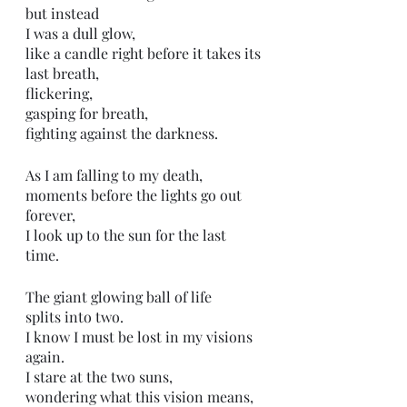
but instead
I was a dull glow,
like a candle right before it takes its 
last breath,
flickering,
gasping for breath, 
fighting against the darkness.
As I am falling to my death, 
moments before the lights go out 
forever,
I look up to the sun for the last 
time. 
The giant glowing ball of life
splits into two.
I know I must be lost in my visions 
again.
I stare at the two suns,
wondering what this vision means,