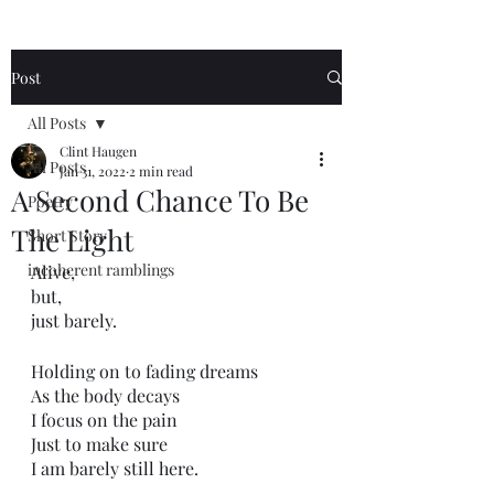
Post
All Posts
Clint Haugen
All Posts
Jan 31, 2022
2 min read
A Second Chance To Be
Poetry
The Light
Short Story
incoherent ramblings
Alive,
but,
just barely.
Holding on to fading dreams
As the body decays
I focus on the pain
Just to make sure
I am barely still here. 