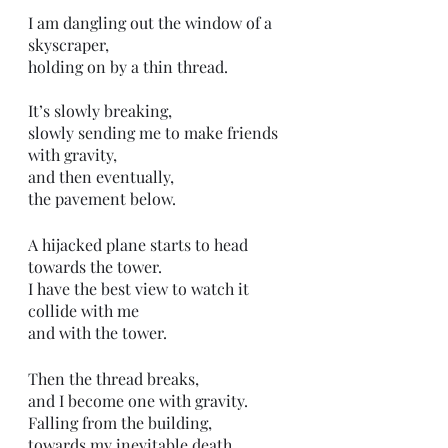
I am dangling out the window of a 
skyscraper,
holding on by a thin thread.
It’s slowly breaking,
slowly sending me to make friends 
with gravity,
and then eventually,
the pavement below.
A hijacked plane starts to head 
towards the tower. 
I have the best view to watch it 
collide with me
and with the tower. 
Then the thread breaks, 
and I become one with gravity. 
Falling from the building,
towards my inevitable death.