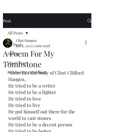
Post
All Posts
Clint Haugen
All Posts
Jan 2, 2022
1 min read
A Poem For My
Poetry
Tombstone
Short Story
incoherent ramblings
“Here lies the body of Clint Clifford 
Haugen,
He tried to be a writer
He tried to be a fighter
He tried to love
He tried to live
He put himself out there for the 
world to cast stones
He tried to be a decent person
He tried to be better