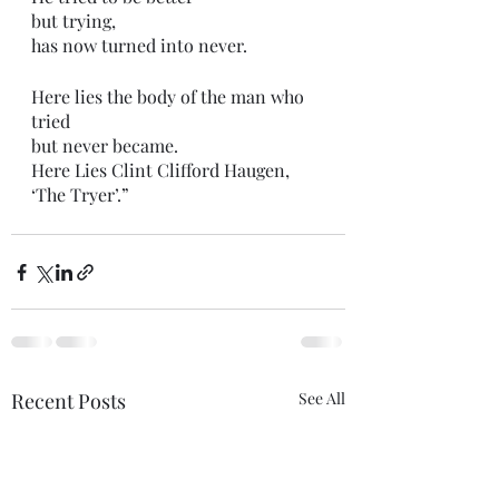
but trying,
has now turned into never. 
Here lies the body of the man who 
tried
but never became.  
Here Lies Clint Clifford Haugen,
‘The Tryer’.” 
Recent Posts
See All