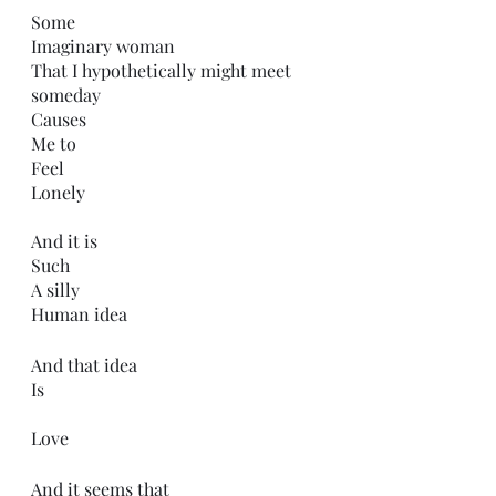
Some
Imaginary woman
That I hypothetically might meet 
someday 
Causes 
Me to 
Feel
Lonely 
And it is 
Such
A silly 
Human idea
And that idea
Is
Love
And it seems that