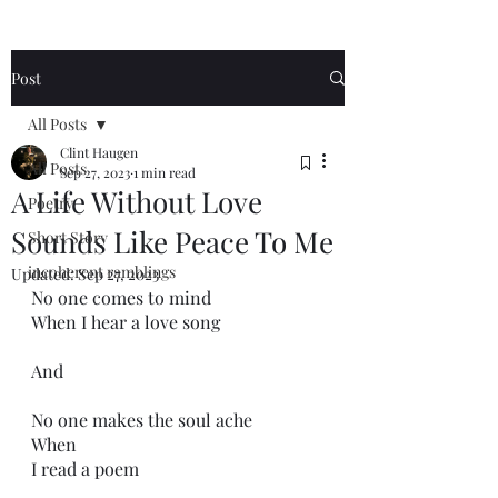
Post
All Posts
Clint Haugen
All Posts
Sep 27, 2023
1 min read
A Life Without Love
Poetry
Sounds Like Peace To Me
Short Story
incoherent ramblings
Updated:
Sep 27, 2023
No one comes to mind
When I hear a love song
And 
No one makes the soul ache
When
I read a poem