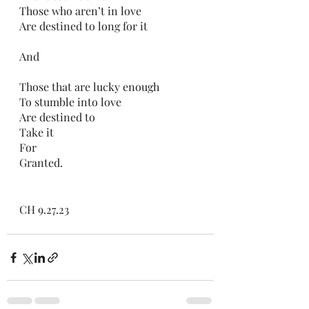
Those who aren’t in love
Are destined to long for it
And 
Those that are lucky enough 
To stumble into love
Are destined to
Take it
For
Granted.
CH 9.27.23