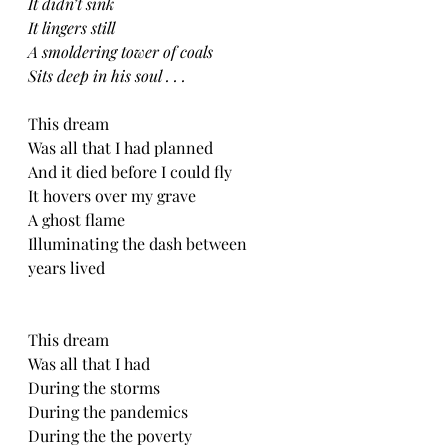
It didn’t sink
It lingers still
A smoldering tower of coals 
Sits deep in his soul . . .
This dream
Was all that I had planned
And it died before I could fly
It hovers over my grave
A ghost flame 
Illuminating the dash between 
years lived 
This dream
Was all that I had
During the storms
During the pandemics
During the the poverty