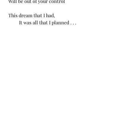
Will be out of your control
This dream that I had,
         It was all that I planned . . .
-CH 4/16/25
Recent Posts
See All