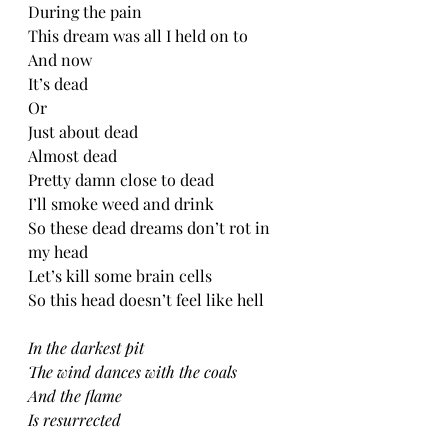
During the pain
This dream was all I held on to
And now
It’s dead
Or
Just about dead
Almost dead
Pretty damn close to dead
I’ll smoke weed and drink
So these dead dreams don’t rot in 
my head
Let’s kill some brain cells
So this head doesn’t feel like hell 
In the darkest pit
The wind dances with the coals
And the flame
Is resurrected 