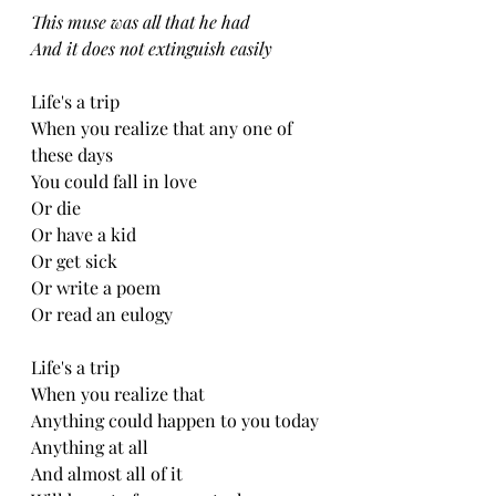
This muse was all that he had
And it does not extinguish easily 
Life's a trip
When you realize that any one of 
these days
You could fall in love
Or die
Or have a kid
Or get sick
Or write a poem
Or read an eulogy 
Life's a trip
When you realize that
Anything could happen to you today
Anything at all
And almost all of it