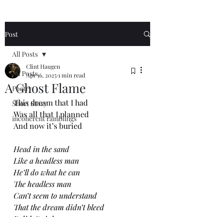
Post
All Posts
Clint Haugen
All Posts
Apr 16, 2025
1 min read
A Ghost Flame
Poetry
This dream that I had
Short Story
Was all that I planned
incoherent ramblings
And now it’s buried
Head in the sand
Like a headless man
He’ll do what he can
The headless man
Can’t seem to understand
That the dream didn’t bleed