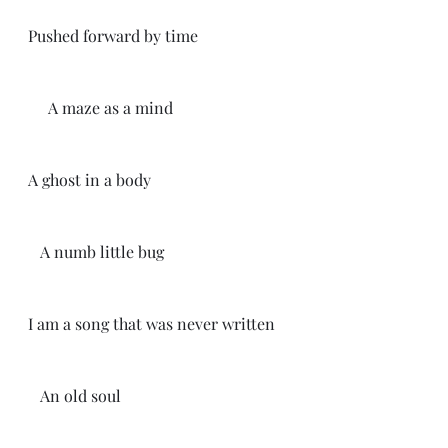
Pushed forward by time
     A maze as a mind 
A ghost in a body
   A numb little bug
I am a song that was never written 
   An old soul 