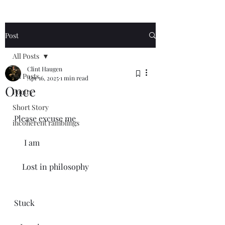
Post
All Posts
Clint Haugen
All Posts
Apr 16, 2025
1 min read
Once
Poetry
Short Story
Please excuse me
incoherent ramblings
     I am 
    Lost in philosophy 
Stuck 