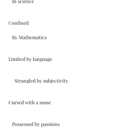
   In science 
Confined
   By Mathematics
Limited by language 
     Strangled by subjectivity 
Cursed with a muse
   Possessed by passions 