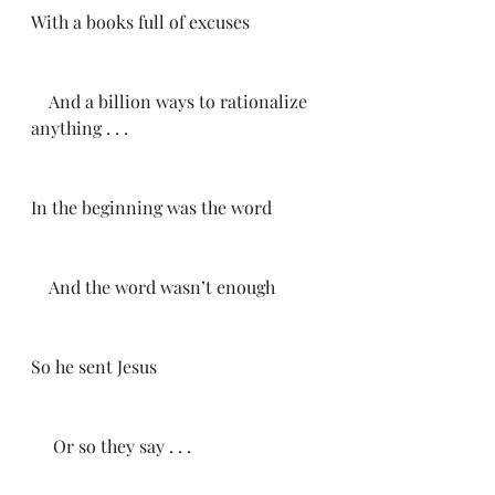
With a books full of excuses
    And a billion ways to rationalize 
anything . . .
In the beginning was the word
    And the word wasn’t enough
So he sent Jesus
     Or so they say . . .