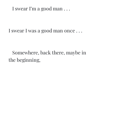
   I swear I’m a good man . . .
I swear I was a good man once . . .
   Somewhere, back there, maybe in 
the beginning,
I was a good man once . . .
-CH 4/16/25