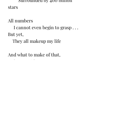
         Surrounded by 400 billion 
stars
All numbers
     I cannot even begin to grasp . . .
But yet,
    They all makeup my life 
And what to make of that, 
   I have no idea.
CH 2/16/24
Recent Posts
See All