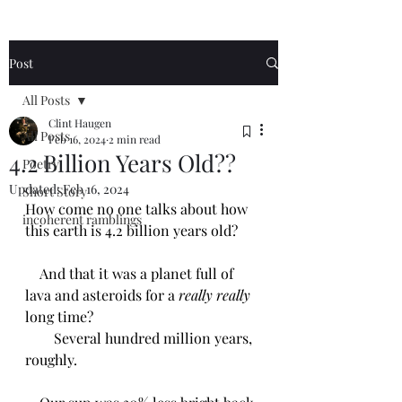
Post
All Posts
Clint Haugen
All Posts
Feb 16, 2024
2 min read
4.2 Billion Years Old??
Poetry
Updated:
Feb 16, 2024
Short Story
How come no one talks about how 
incoherent ramblings
this earth is 4.2 billion years old?
    And that it was a planet full of 
lava and asteroids for a 
really really 
long time?
        Several hundred million years, 
roughly. 