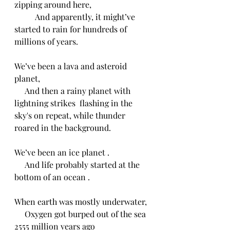
zipping around here,
          And apparently, it might’ve 
started to rain for hundreds of 
millions of years.
We’ve been a lava and asteroid 
planet,
     And then a rainy planet with 
lightning strikes  flashing in the 
sky's on repeat, while thunder 
roared in the background.
We’ve been an ice planet .
     And life probably started at the 
bottom of an ocean .
When earth was mostly underwater,
     Oxygen got burped out of the sea 
2555 million years ago 