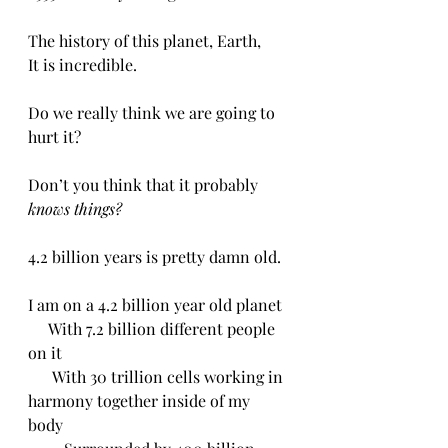
The history of this planet, Earth,
It is incredible.
Do we really think we are going to 
hurt it?
Don’t you think that it probably 
knows things?
4.2 billion years is pretty damn old.
I am on a 4.2 billion year old planet 
     With 7.2 billion different people 
on it
      With 30 trillion cells working in 
harmony together inside of my 
body 