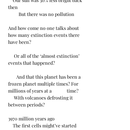
    Our sun was 30% less bright back 
then
         But there was no pollution 
And how come no one talks about 
how many extinction events there 
have been?
     Or all of the ‘almost extinction’ 
events that happened?
       And that this planet has been a 
frozen planet multiple times? For 
millions of years at a             time?
     With volcanoes defrosting it 
between periods? 
3970 million years ago
    The first cells might’ve started 