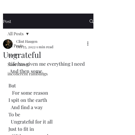
Post
All Posts
Clint Haugen
All Posts
Oct 25, 2022
1 min read
Ungrateful
Poetry
Life has given me everything I need
Short Story
 And then some.
incoherent ramblings
But 
   For some reason
I spit on the earth
  And find a way
To be
  Ungrateful for it all
Just to fit in