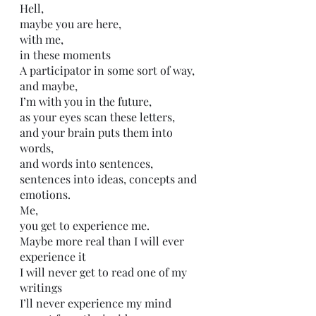
Hell, 
maybe you are here,
with me,
in these moments
A participator in some sort of way, 
and maybe,
I’m with you in the future,
as your eyes scan these letters,
and your brain puts them into 
words,
and words into sentences,
sentences into ideas, concepts and 
emotions.
Me,
you get to experience me.
Maybe more real than I will ever 
experience it
I will never get to read one of my 
writings
I’ll never experience my mind 