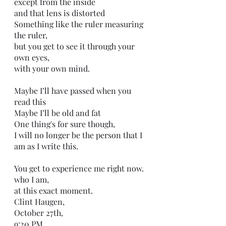
except from the inside
and that lens is distorted
Something like the ruler measuring 
the ruler,
but you get to see it through your 
own eyes,
with your own mind.
Maybe I’ll have passed when you 
read this
Maybe I’ll be old and fat
One thing's for sure though,
I will no longer be the person that I 
am as I write this.
You get to experience me right now.
who I am,
at this exact moment. 
Clint Haugen,
October 27th,
9:20 PM,