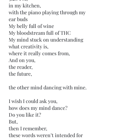
in my kitchen,
with the piano playing through my 
ear buds
My belly full of wine
My bloodstream full of THC
My mind stuck on understanding 
what creativity is,
where it really comes from,
And on you,
the reader,
the future,
the other mind dancing with mine.
I wish I could ask you,
how does my mind dance?
Do you like it?
But,
then I remember,
these words weren’t intended for 