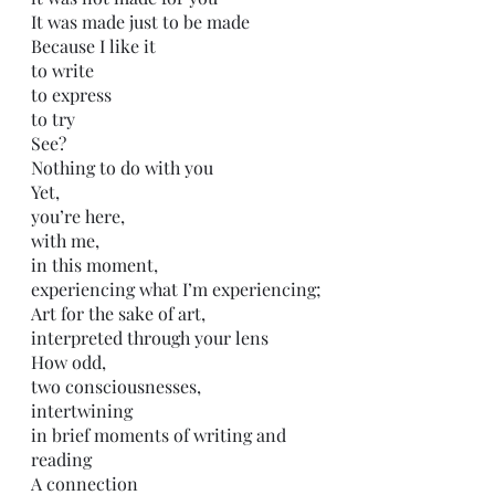
It was made just to be made
Because I like it
to write
to express
to try
See?
Nothing to do with you
Yet,
you’re here,
with me,
in this moment,
experiencing what I’m experiencing;
Art for the sake of art,
interpreted through your lens
How odd,
two consciousnesses, 
intertwining
in brief moments of writing and 
reading
A connection