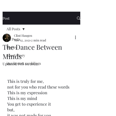
Post
All Posts
Clint Haugen
All Posts
Nov 12, 2021
2 min read
The Dance Between
Poetry
Minds
Short Story
incoherent ramblings
Updated:
Feb 10, 2022
This is truly for me,
not for you who read these words
This is my expression
This is my mind
You get to experience it
but,
it was not made for you