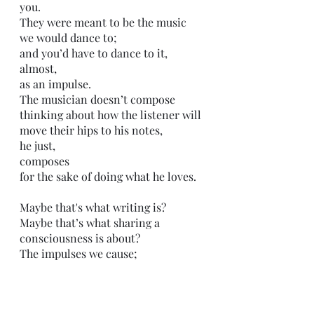
you. 
They were meant to be the music 
we would dance to;
and you’d have to dance to it,
almost, 
as an impulse.
The musician doesn’t compose 
thinking about how the listener will 
move their hips to his notes,
he just,
composes
for the sake of doing what he loves.
Maybe that's what writing is?
Maybe that’s what sharing a 
consciousness is about?
The impulses we cause;
the reactions.
We create