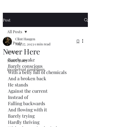
Post
All Posts
Clint Haugen
All Posts
Aug 27, 2023
1 min read
Never Here
Poetry
Barely awake
Short Story
Barely conscious 
incoherent ramblings
With a belly full of chemicals
And a broken back
He stands
Against the current
Instead of
Falling backwards
And flowing with it
Barely trying
Hardly thriving 