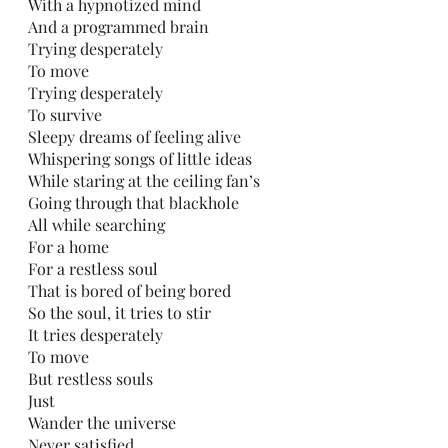
With a hypnotized mind
And a programmed brain 
Trying desperately 
To move
Trying desperately 
To survive 
Sleepy dreams of feeling alive
Whispering songs of little ideas
While staring at the ceiling fan’s
Going through that blackhole
All while searching
For a home
For a restless soul
That is bored of being bored
So the soul, it tries to stir
It tries desperately 
To move
But restless souls
Just
Wander the universe
Never satisfied 