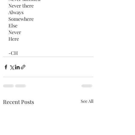
Never there
Always
Somewhere 
Else 
Never
Here 
-CH 
Recent Posts
See All