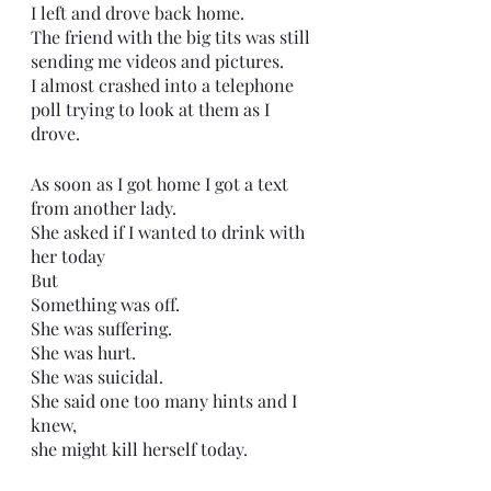
I left and drove back home.
The friend with the big tits was still 
sending me videos and pictures.
I almost crashed into a telephone 
poll trying to look at them as I 
drove.
As soon as I got home I got a text 
from another lady.
She asked if I wanted to drink with 
her today
But
Something was off.
She was suffering.
She was hurt.
She was suicidal.
She said one too many hints and I 
knew,
she might kill herself today. 