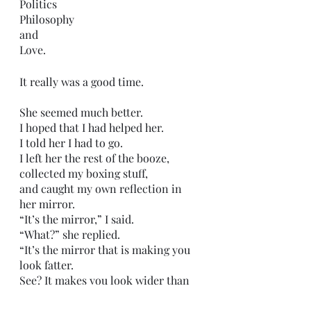
Politics 
Philosophy
and
Love.
It really was a good time.
She seemed much better.
I hoped that I had helped her.
I told her I had to go.
I left her the rest of the booze,
collected my boxing stuff,
and caught my own reflection in 
her mirror.
“It’s the mirror,” I said.
“What?” she replied.
“It’s the mirror that is making you 
look fatter.
See? It makes you look wider than 
normal.”
She came and looked at her 