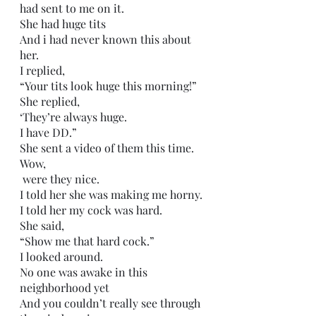
had sent to me on it.
She had huge tits
And i had never known this about 
her.
I replied,
“Your tits look huge this morning!”
She replied,
‘They’re always huge.
I have DD.”
She sent a video of them this time.
Wow,
 were they nice.
I told her she was making me horny.
I told her my cock was hard.
She said,
“Show me that hard cock.”
I looked around.
No one was awake in this 
neighborhood yet
And you couldn’t really see through 