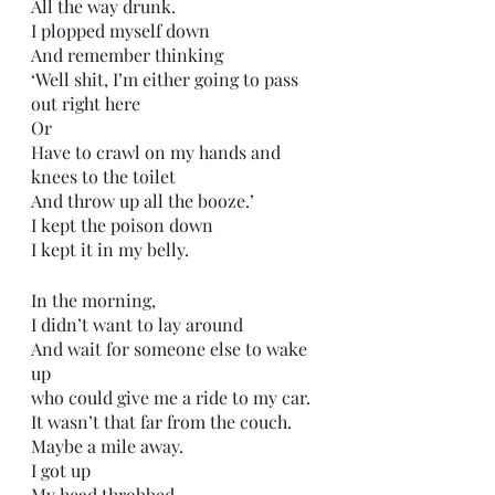
All the way drunk.
I plopped myself down 
And remember thinking
‘Well shit, I’m either going to pass 
out right here
Or
Have to crawl on my hands and 
knees to the toilet 
And throw up all the booze.’
I kept the poison down
I kept it in my belly.
In the morning,
I didn’t want to lay around 
And wait for someone else to wake 
up 
who could give me a ride to my car.
It wasn’t that far from the couch.
Maybe a mile away.
I got up
My head throbbed