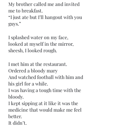
My brother called me and invited 
me to breakfast.
“I just ate but I’ll hangout with you 
guys.”
I splashed water on my face,
looked at myself in the mirror,
sheesh, I looked rough.
I met him at the restaurant.
Ordered a bloody mary 
And watched football with him and 
his girl for a while.
I was having a tough time with the 
bloody.
I kept sipping at it like it was the 
medicine that would make me feel 
better.
It didn’t.