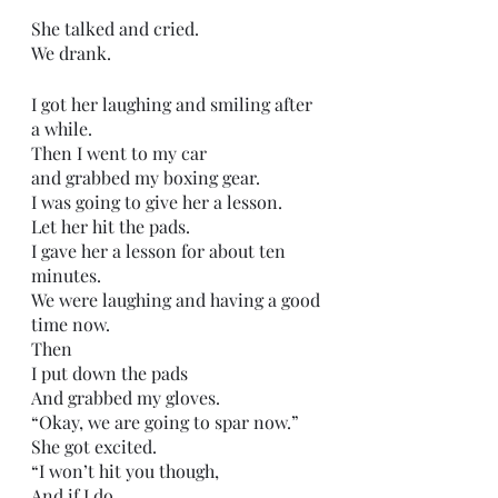
She talked and cried.
We drank.
I got her laughing and smiling after 
a while.
Then I went to my car
and grabbed my boxing gear.
I was going to give her a lesson.
Let her hit the pads. 
I gave her a lesson for about ten 
minutes.
We were laughing and having a good 
time now.
Then 
I put down the pads
And grabbed my gloves.
“Okay, we are going to spar now.”
She got excited.
“I won’t hit you though, 
And if I do,