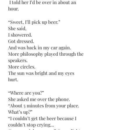
 I told her I’d be over in about an 
hour.
“Sweet, I’ll pick up beer.”
She said,
I showered.
Got dressed.
And was back in my car again.
More philosophy played through the 
speakers.
More circles. 
The sun was bright and my eyes 
hurt.
“Where are you?”
She asked me over the phone.
“About 5 minutes from your place. 
What’s up?”
“I couldn’t get the beer because I 
couldn’t stop crying…