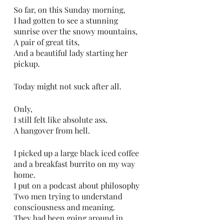
So far, on this Sunday morning,
I had gotten to see a stunning 
sunrise over the snowy mountains,
A pair of great tits,
And a beautiful lady starting her 
pickup.
Today might not suck after all. 
Only,
I still felt like absolute ass. 
A hangover from hell.
I picked up a large black iced coffee 
and a breakfast burrito on my way 
home.
I put on a podcast about philosophy 
Two men trying to understand 
consciousness and meaning.
They had been going around in 