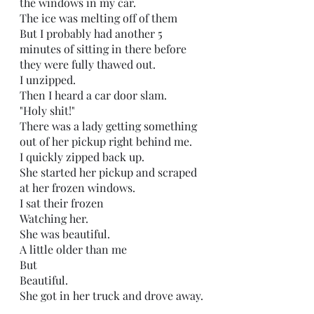
the windows in my car.
The ice was melting off of them
But I probably had another 5 
minutes of sitting in there before 
they were fully thawed out.
I unzipped.
Then I heard a car door slam.
"Holy shit!"
There was a lady getting something 
out of her pickup right behind me.
I quickly zipped back up.
She started her pickup and scraped 
at her frozen windows.
I sat their frozen
Watching her.
She was beautiful. 
A little older than me
But 
Beautiful. 
She got in her truck and drove away.