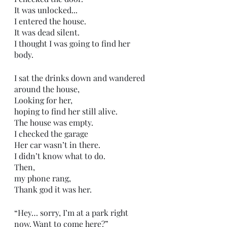
It was unlocked...
I entered the house.
It was dead silent. 
I thought I was going to find her 
body.
I sat the drinks down and wandered 
around the house,
Looking for her,
hoping to find her still alive.
The house was empty.
I checked the garage 
Her car wasn’t in there.
I didn’t know what to do.
Then,
my phone rang,
Thank god it was her.
“Hey… sorry, I’m at a park right 
now. Want to come here?”