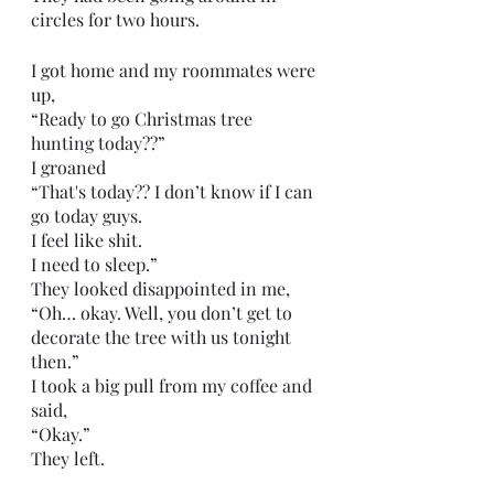
circles for two hours.
I got home and my roommates were 
up,
“Ready to go Christmas tree 
hunting today??”
I groaned
“That's today?? I don’t know if I can 
go today guys.
I feel like shit.
I need to sleep.”
They looked disappointed in me,
“Oh… okay. Well, you don’t get to 
decorate the tree with us tonight 
then.”
I took a big pull from my coffee and 
said,
“Okay.”
They left.