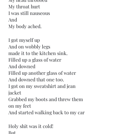
My throat hurt
I was still nauseous 
And 
My body ached.
I got myself up
And on wobbly legs
made it to the kitchen sink.
Filled up a glass of water
And downed
Filled up another glass of water
And downed that one too.
I got on my sweatshirt and jean 
jacket
Grabbed my boots and threw them 
on my feet
And started walking back to my car
Holy shit was it cold!
But,