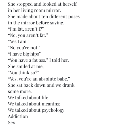
She stopped and looked at herself 
in her living room mirror.
She made about ten different poses 
in the mirror before saying,
“I’m fat, aren’t I?”
“No, you aren’t fat.”
“Yes I am.”
“No you're not.”
“I have big hips”
“You have a fat ass.” I told her.
She smiled at me,
“You think so?”
“Yes, you’re an absolute babe.”
She sat back down and we drank 
some more.
We talked about life
We talked about meaning
We talked about psychology
Addiction
Sex