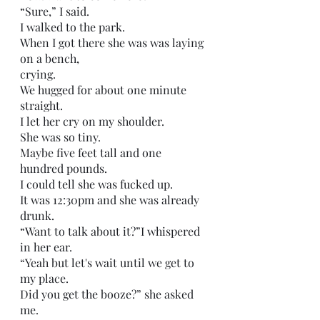
“Sure,” I said. 
I walked to the park.
When I got there she was was laying 
on a bench,
crying.
We hugged for about one minute 
straight.
I let her cry on my shoulder.
She was so tiny. 
Maybe five feet tall and one 
hundred pounds.
I could tell she was fucked up.
It was 12:30pm and she was already 
drunk.
“Want to talk about it?”I whispered 
in her ear.
“Yeah but let's wait until we get to 
my place.
Did you get the booze?” she asked 
me.