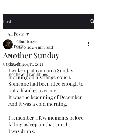
Post
All Posts
Clint Haugen
All Posts
Dec 6, 2021
6 min read
Another Sunday
Poetry
Updated:
Dec 13, 2021
Short Story
I woke up at 6am on a Sunday 
incoherent ramblings
morning on a strange couch.
Someone had been nice enough to 
put a blanket over me.
It was the beginning of December 
And it was a cold morning.
I remember a few moments before 
falling asleep on that couch.
I was drunk.