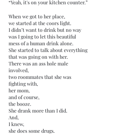
“Yeah, it's on your kitchen counter.”
When we got to her place,
we started at the coors light.
I didn’t want to drink but no way 
was I going to let this beautiful 
mess of a human drink alone.
She started to talk about everything 
that was going on with her.
There was an ass hole male 
involved,
two roommates that she was 
fighting with,
her mom,
and of course,
the booze.
She drank more than I did.
And,
I knew,
she does some drugs. 