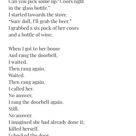
Can you pick some up? Coors light 
in the glass bottle.”
I started towards the store.
“Sure doll, I’ll grab the beer.”
I grabbed a six pack of her coors 
and a bottle of wine.
When I got to her house
And rang the doorbell,
I waited.
Then rang again.
Waited.
Then rang again.
I called her.
No answer.
I rang the doorbell again.
Still,
No answer.
I imagined she had already done it;
Killed herself.
I checked the door.