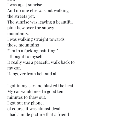
I was up at sunrise
And no one else was out walking 
the streets yet.
The sunrise was leaving a beautiful 
pink hew over the snowy 
mountains.
I was walking straight towards 
those mountains 
“I’m in a fucking painting.”
I thought to myself.
It really was a peaceful walk back to 
my car.
Hangover from hell and all.
I got in my car and blasted the heat.
My car would need a good ten 
minutes to thaw out.
I got out my phone,
of course it was almost dead.
I had a nude picture that a friend 