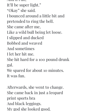
It’ll be super light.”
“Okay” she said. 
I bounced around a little bit and 
pretended to ring the bell.
She came after me,
Like a wild bull being let loose.
I slipped and ducked
Bobbed and weaved
And sometimes
I let her hit me.
She hit hard for a 100 pound drunk 
gal. 
We spared for about 10 minutes. 
It was fun.
Afterwards, she went to change.
She came back in just a leopard 
print sports bra
And black leggings.
My god she looked good.