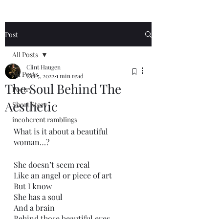
Post
All Posts
Clint Haugen
All Posts
Oct 5, 2022
1 min read
The Soul Behind The
Poetry
Aesthetic
Short Story
incoherent ramblings
What is it about a beautiful 
woman…?
She doesn’t seem real
Like an angel or piece of art
But I know
She has a soul
And a brain
Behind those beautiful eyes