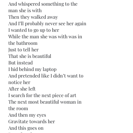
And whispered something to the 
man she is with
Then they walked away 
And I’ll probably never see her again
I wanted to go up to her
While the man she was with was in 
the bathroom
Just to tell her
That she is beautiful
But instead
I hid behind my laptop
And pretended like I didn’t want to 
notice her
After she left
I search for the next piece of art
The next most beautiful woman in 
the room
And then my eyes
Gravitate towards her
And this goes on