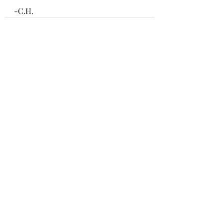
-C.H.
Recent Posts
See All