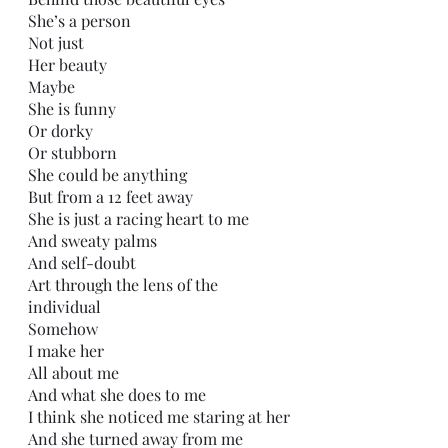
She’s a person
Not just
Her beauty 
Maybe
She is funny
Or dorky 
Or stubborn
She could be anything
But from a 12 feet away
She is just a racing heart to me
And sweaty palms
And self-doubt
Art through the lens of the 
individual 
Somehow
I make her
All about me
And what she does to me
I think she noticed me staring at her
And she turned away from me