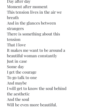
Day after day 
Moment after moment
This tension lives in the air we 
breath
And in the glances between 
strangers 
There is something about this 
tension
That I love
It makes me want to be around a 
beautiful woman constantly 
Just in case
Some day
I get the courage 
To go talk to one
And maybe
I will get to know the soul behind 
the aesthetic
And the soul
Will be even more beautiful.