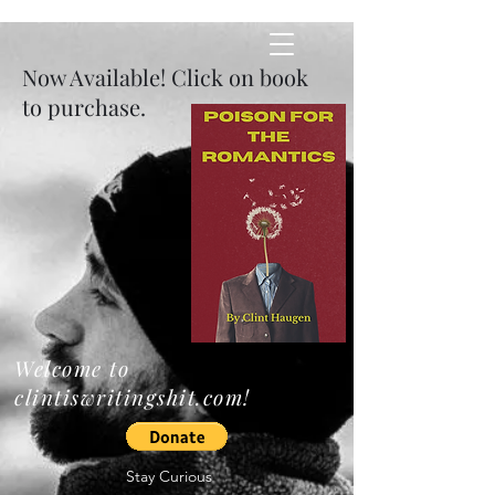
​Now Available! Click on book
Clintiswriti
to purchase.
ngshit
Welcome to
clintiswritingshit.com!
Stay Curious