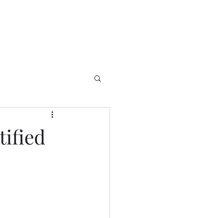
tified