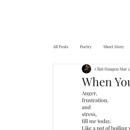
All Posts
Poetry
Short Story
Clint Haugen
Mar 3
When Your
Anger,
frustration,
and
stress,
fill me today. 
Like a pot of boiling 