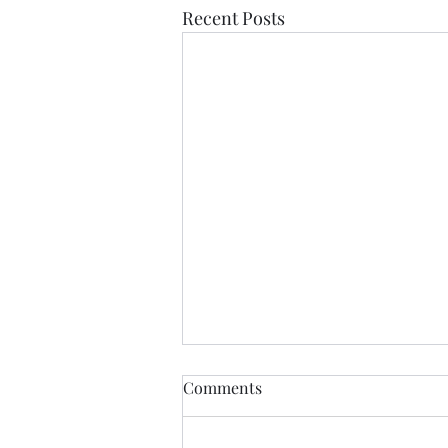
Recent Posts
Find Me
Comments
Find me In the cheapest clothes
In the shittiest car Drinking the