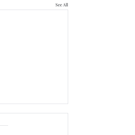
See All
Is:
all in the mind.” “It’s all
 what you believe.” “It’s