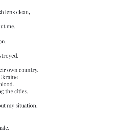
sh lens clean,
out me.
on;
stroyed.
heir own country.
Ukraine 
 blood.
g the cities.
out my situation.
hale.