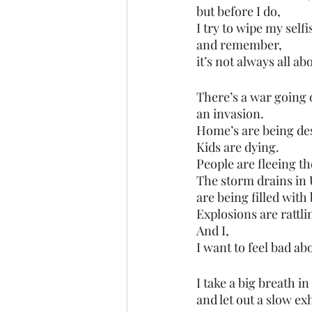
but before I do,
I try to wipe my selfi
and remember,
it’s not always all ab
There’s a war going 
an invasion.
Home’s are being de
Kids are dying.
People are fleeing t
The storm drains in 
are being filled with
Explosions are rattlin
And I,
I want to feel bad ab
I take a big breath in
and let out a slow ex