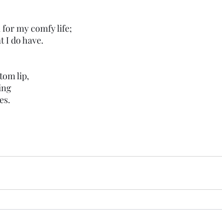
l for my comfy life;
t I do have. 
tom lip,
ing 
es. 