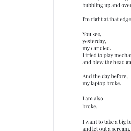
bubbling up and over
I'm right at that edge
You see,
yesterday,
my car died.
I tried to play mecha
and blew the head ga
And the day before,
my laptop broke. 
I am also 
broke.
I want to take a big b
and let out a scream,