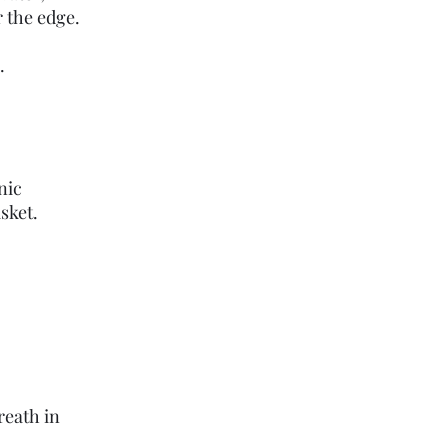
 the edge.
.
nic
sket.
reath in