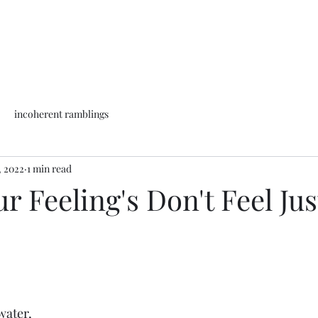
incoherent ramblings
, 2022
1 min read
 Feeling's Don't Feel Jus
water,