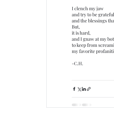
I clench my jaw
and try to be gratefu
and the blessings tha
But,
it is hard,
and I gnaw at my bot
to keep from scream
my favorite profaniti
-C.H.