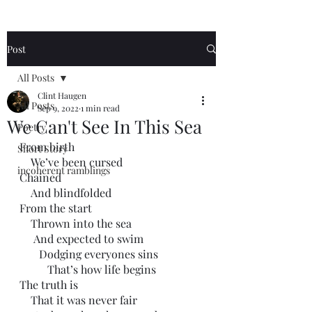
Post
All Posts
Clint Haugen
All Posts
Sep 9, 2022
1 min read
We Can't See In This Sea
Poetry
From birth
Short Story
    We’ve been cursed 
incoherent ramblings
Chained
    And blindfolded
From the start
    Thrown into the sea
     And expected to swim
       Dodging everyones sins
          That’s how life begins
The truth is 
    That it was never fair