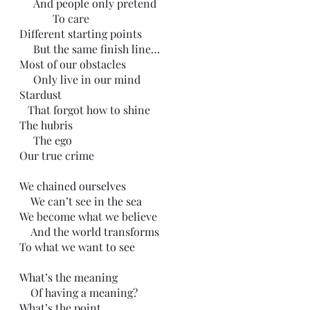
     And people only pretend
            To care
Different starting points
     But the same finish line…
Most of our obstacles
     Only live in our mind
Stardust
   That forgot how to shine
The hubris
     The ego
Our true crime
We chained ourselves
    We can’t see in the sea
We become what we believe
    And the world transforms
To what we want to see
What’s the meaning
    Of having a meaning?
What’s the point