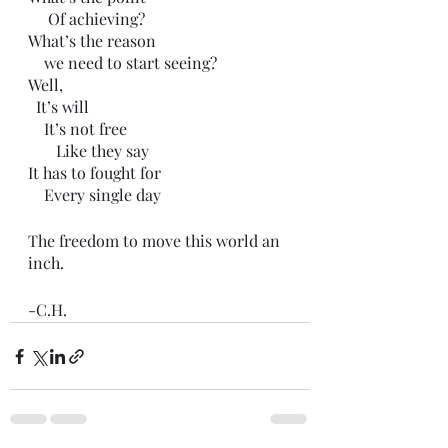
     Of achieving? 
What’s the reason
    we need to start seeing?
Well,
  It’s will
    It’s not free
       Like they say
It has to fought for
    Every single day
The freedom to move this world an 
inch.
-C.H.