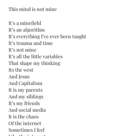
This mind is not mine
It’s a minefield
It’s an algorithm 
It’s everything I’ve ever been taught
It’s trauma and time
It’s not mine
It’s all the little variables
That shape my thinking
Its the west
And Jesus 
And Capitalism 
It is my parents
And my siblings
It’s my friends
And social media
It is the chaos 
Of the internet
Sometimes I feel