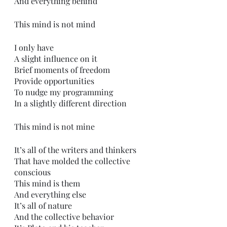
And everything behind 
This mind is not mind
I only have
A slight influence on it
Brief moments of freedom
Provide opportunities
To nudge my programming
In a slightly different direction
This mind is not mine
It’s all of the writers and thinkers
That have molded the collective 
conscious 
This mind is them
And everything else
It’s all of nature
And the collective behavior