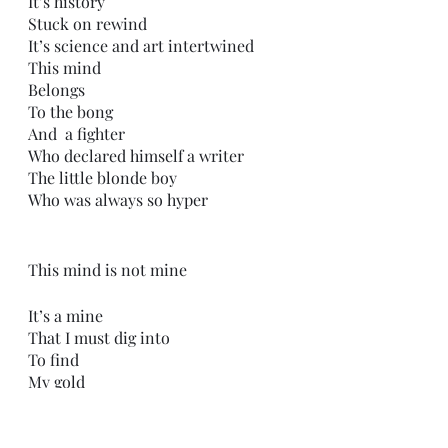
It’s history
Stuck on rewind
It’s science and art intertwined 
This mind
Belongs
To the bong
And  a fighter 
Who declared himself a writer
The little blonde boy
Who was always so hyper
This mind is not mine
It’s a mine 
That I must dig into
To find
My gold
Buried in the darkness
Deep under the layers
I peel them back