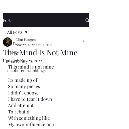
Post
All Posts
Clint Haugen
All Posts
Nov 22, 2022
2 min read
This Mind Is Not Mine
Poetry
Updated:
Nov 25, 2022
Short Story
This mind is not mine
incoherent ramblings
Its made up of
So many pieces
I didn’t choose
I have to tear it down
And attempt
To rebuild
With something like
My own influence on it