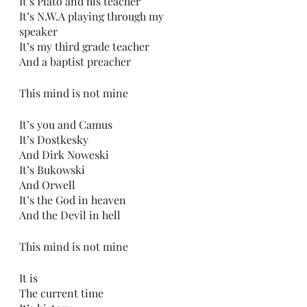
It’s Plato and his teacher
It’s N.W.A playing through my 
speaker
It’s my third grade teacher
And a baptist preacher
This mind is not mine
It’s you and Camus 
It’s Dostkesky 
And Dirk Noweski 
It’s Bukowski 
And Orwell
It’s the God in heaven
And the Devil in hell
This mind is not mine
It is
The current time