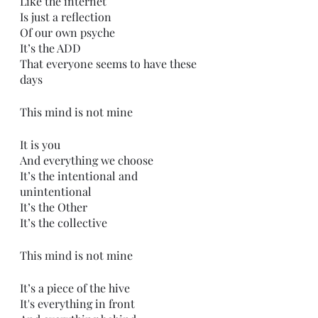
Like the internet 
Is just a reflection
Of our own psyche
It’s the ADD
That everyone seems to have these 
days 
This mind is not mine
It is you
And everything we choose
It’s the intentional and 
unintentional 
It’s the Other
It’s the collective
This mind is not mine
It’s a piece of the hive
It's everything in front