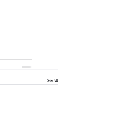
See All