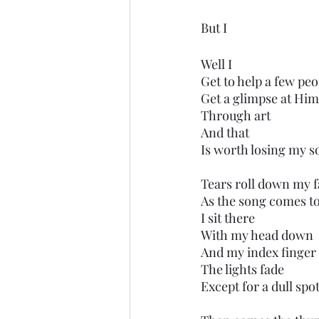
But I
Well I
Get to help a few peo
Get a glimpse at Hi
Through art
And that
Is worth losing my so
Tears roll down my 
As the song comes t
I sit there
With my head down
And my index finger 
The lights fade
Except for a dull spo