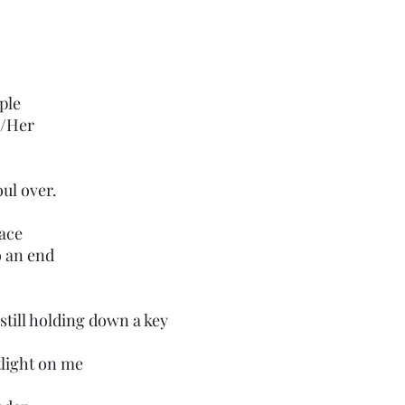
ple
m/Her
ul over.
face
o an end
still holding down a key
tlight on me