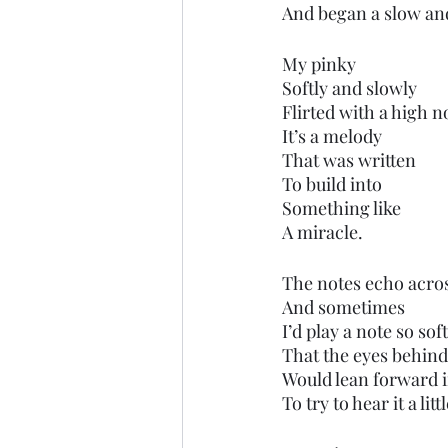
And began a slow and
My pinky 
Softly and slowly 
Flirted with a high n
It’s a melody
That was written 
To build into 
Something like 
A miracle.
The notes echo acros
And sometimes
I’d play a note so soft
That the eyes behind 
Would lean forward i
To try to hear it a litt