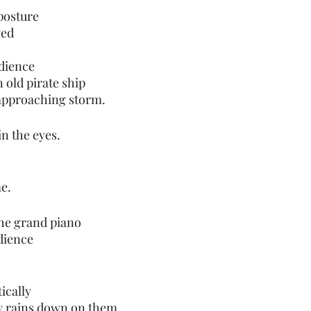
posture 
yed 
udience
n old pirate ship
 approaching storm.
in the eyes.
e.
the grand piano
dience
cally 
ly rains down on them.