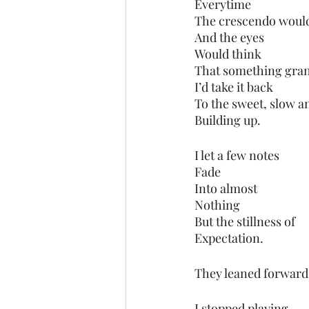
Everytime 
The crescendo woul
And the eyes
Would think 
That something gran
I’d take it back
To the sweet, slow a
Building up.
I let a few notes
Fade 
Into almost
Nothing
But the stillness of
Expectation.
They leaned forward a
I stopped playing