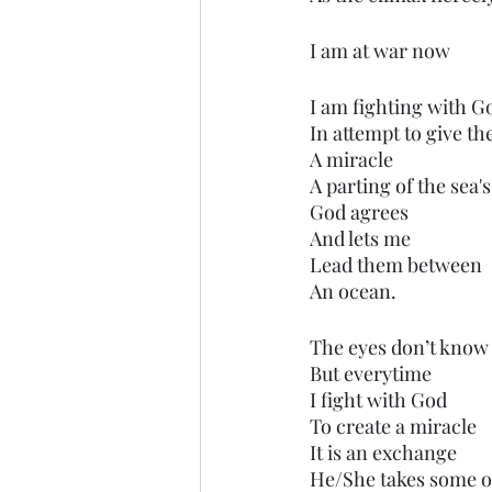
I am at war now
I am fighting with G
In attempt to give t
A miracle
A parting of the sea's
God agrees
And lets me
Lead them between
An ocean.
The eyes don’t know 
But everytime
I fight with God
To create a miracle
It is an exchange
He/She takes some o