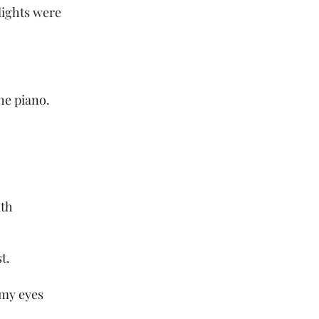
lights were 
he piano.
ath
t.
my eyes