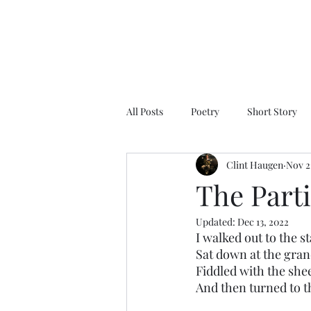
All Posts
Poetry
Short Story
Clint Haugen
Nov 2
The Parti
Updated:
Dec 13, 2022
I walked out to the s
Sat down at the gran
Fiddled with the she
And then turned to th