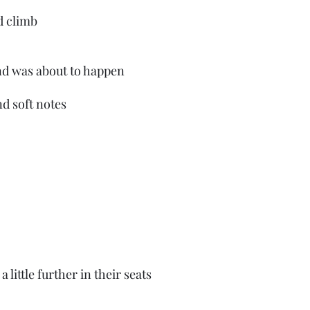
d climb
d was about to happen
nd soft notes
 little further in their seats