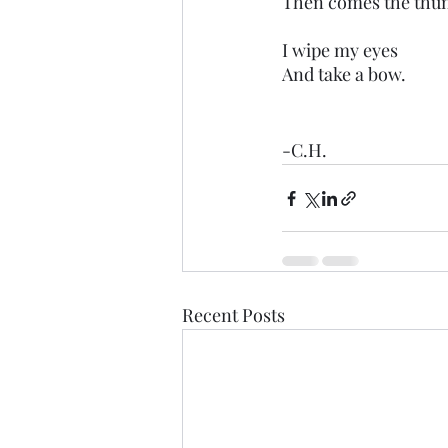
Then comes the thu
I wipe my eyes
And take a bow.
-C.H.
Recent Posts