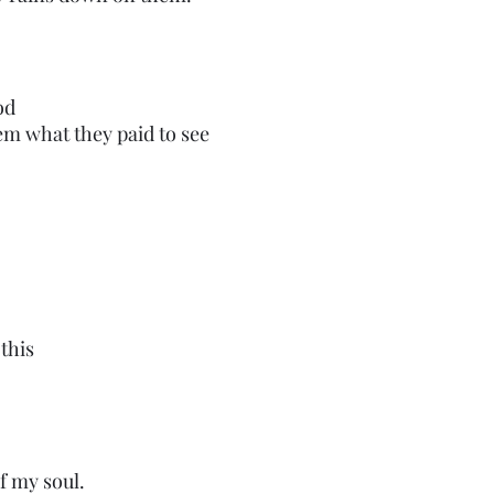
od
hem what they paid to see
this
f my soul.