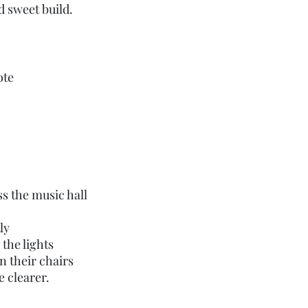
 sweet build.
ote
s the music hall
ly
the lights 
n their chairs
le clearer.