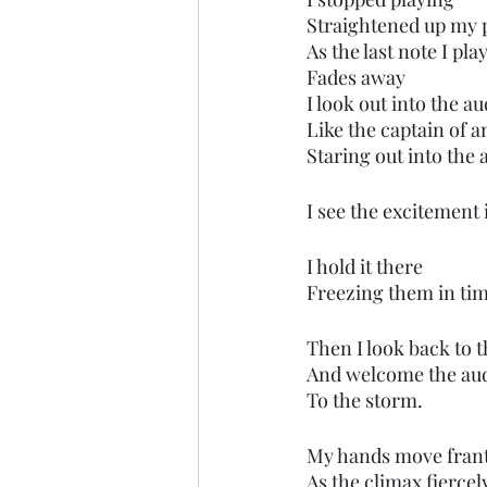
Straightened up my 
As the last note I pla
Fades away
I look out into the a
Like the captain of a
Staring out into the
I see the excitement 
I hold it there
Freezing them in tim
Then I look back to 
And welcome the au
To the storm.
My hands move franti
As the climax fierce