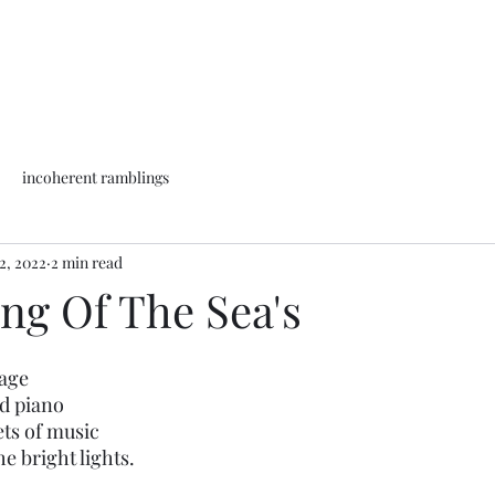
incoherent ramblings
2, 2022
2 min read
ng Of The Sea's
tage
d piano 
ets of music
e bright lights.