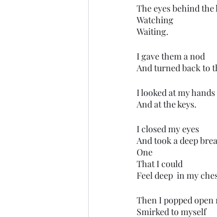
The eyes behind the 
Watching
Waiting.
I gave them a nod
And turned back to t
I looked at my hands
And at the keys.
I closed my eyes
And took a deep bre
One
That I could
Feel deep  in my ches
Then I popped open 
Smirked to myself