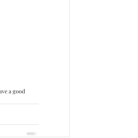
ave a good 