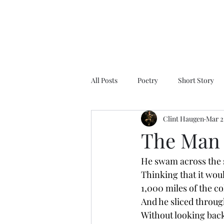
All Posts
Poetry
Short Story
Clint Haugen
Mar 2
The Man
He swam across the 
Thinking that it wo
1,000 miles of the c
And he sliced throug
Without looking bac