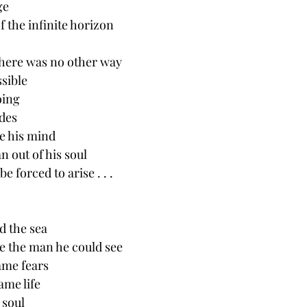
ge
f the infinite horizon 
there was no other way
sible
oing 
ides
e his mind 
n out of his soul
 forced to arise . . .
d the sea
ike the man he could see
same fears
ame life
 soul