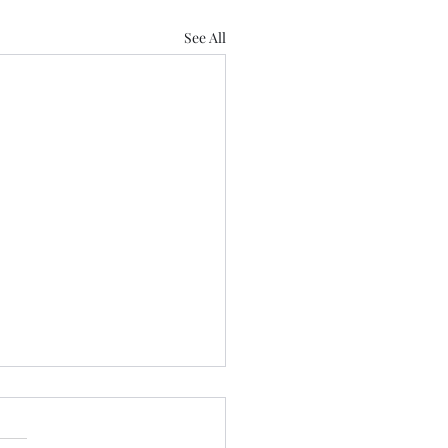
See All
 Us
 Love Lose