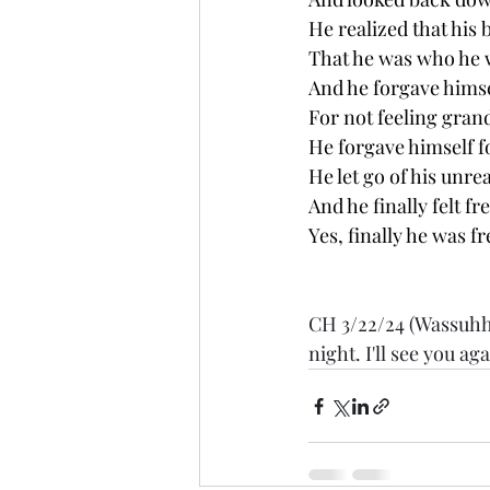
He realized that his 
That he was who he 
And he forgave hims
For not feeling gran
He forgave himself fo
He let go of his unre
And he finally felt fre
Yes, finally he was free
CH 3/22/24 (Wassuhhh
night. I'll see you a