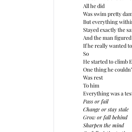
All he did
Was swim pretty dam
But everything with
Stayed exactly the s
And the man figured 
If he really wanted 
So
He started to climb E
One thing he couldn’t
Was rest
To him
Everything was a tes
Pass or fail
Change or stay stale 
Grow or fall behind  
Sharpen the mind 