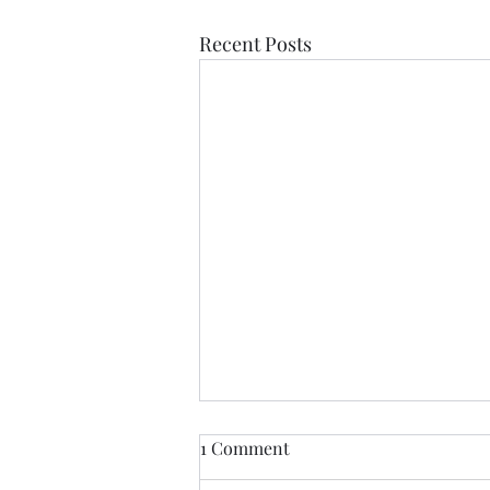
Recent Posts
If Love Is All I Feel
1 Comment
If love is all I feel Than let it be