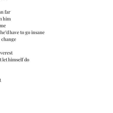
n far
in him
ame
he’d have to go insane
to change
verest 
 let himself do 
t