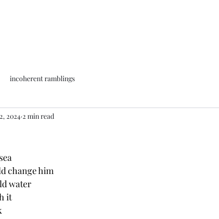
incoherent ramblings
2, 2024
2 min read
sea 
uld change him
old water
h it
k