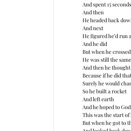
And spent 15 seconds
And then
He headed back dow
And next 
He figured he’d run 
And he did
But when he crossed 
He was still the same
And then he thought 
Because if he did tha
Surely he would cha
So he built a rocket
And left earth
And he hoped to God
This was the start of 
But when he got to 
And looked back dow