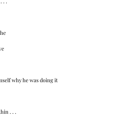
 . .
the
ve
self why he was doing it
in . . .