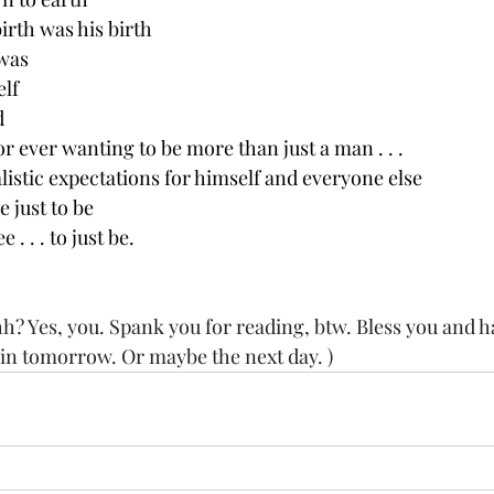
birth was his birth
was
elf
d
r ever wanting to be more than just a man . . .
alistic expectations for himself and everyone else
e just to be
 . . . to just be.
? Yes, you. Spank you for reading, btw. Bless you and h
gain tomorrow. Or maybe the next day. )