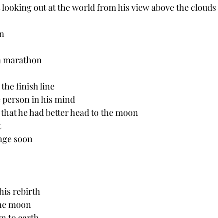
 looking out at the world from his view above the clouds
n 
a marathon 
the finish line
 person in his mind 
that he had better head to the moon
t
nge soon
his rebirth 
the moon
n to earth