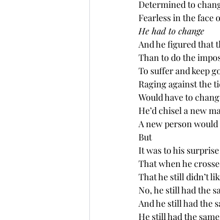
Determined to chan
Fearless in the face o
He had to change
And he figured that 
Than to do the impos
To suffer and keep g
Raging against the t
Would have to chang
He’d chisel a new ma
A new person would be
But
It was to his surprise
That when he crosse
That he still didn’t l
No, he still had the 
And he still had the s
He still had the same