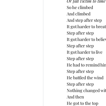
Or fall victim to time .
So he climbed
And climbed
And step after step
It got harder to brea
Step after step
It got harder to belie
Step after step
It got harder to live
Step after step
He had to remind him
Step after step
He battled the wind
Step after step 
Nothing changed with
And then
He got to the top