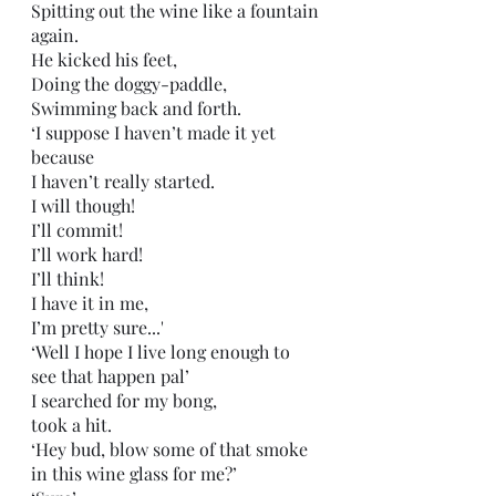
Spitting out the wine like a fountain 
again.
He kicked his feet,
Doing the doggy-paddle,
Swimming back and forth.
‘I suppose I haven’t made it yet 
because
I haven’t really started.
I will though!
I’ll commit!
I’ll work hard!
I’ll think!
I have it in me,
I’m pretty sure...'
‘Well I hope I live long enough to 
see that happen pal’ 
I searched for my bong,
took a hit.
‘Hey bud, blow some of that smoke 
in this wine glass for me?’