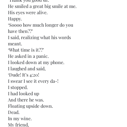
He smiled a great big smile at me.
His eyes were alive.
Happy.
‘Soooo how much longer do you 
have then??’
I said, realizing what his words 
meant.
‘What time is it??’ 
He asked in a panic.
I looked down at my phone.
I laughed and said,
‘Dude! It’s 4:20! 
I swear I see it every da-!
I stopped.
I had looked up
And there he was.
Floating upside down.
Dead.
In my wine. 
My friend,