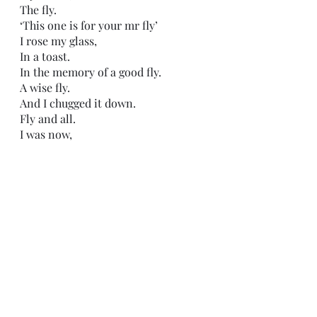
The fly.
‘This one is for your mr fly’
I rose my glass,
In a toast.
In the memory of a good fly.
A wise fly.
And I chugged it down.
Fly and all.
I was now,
happily drunk.
It was finally time to get started.