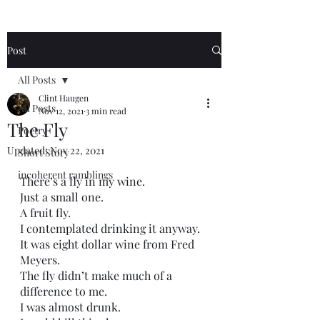
Post
All Posts
Clint Haugen
All Posts
Nov 12, 2021
3 min read
The Fly
Poetry
Updated:
Nov 22, 2021
Short Story
incoherent ramblings
There’s a fly in my wine.
Just a small one.
A fruit fly.
I contemplated drinking it anyway.
It was eight dollar wine from Fred 
Meyers.
The fly didn’t make much of a 
difference to me.
I was almost drunk.