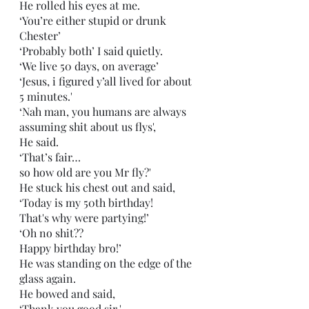
He rolled his eyes at me.
‘You’re either stupid or drunk 
Chester’
‘Probably both’ I said quietly.
‘We live 50 days, on average’
‘Jesus, i figured y’all lived for about 
5 minutes.'
‘Nah man, you humans are always 
assuming shit about us flys',
He said.
‘That’s fair…
so how old are you Mr fly?'
He stuck his chest out and said,
‘Today is my 50th birthday!
That's why were partying!’
‘Oh no shit??
Happy birthday bro!’
He was standing on the edge of the 
glass again.
He bowed and said,
‘Thank you good sir.'