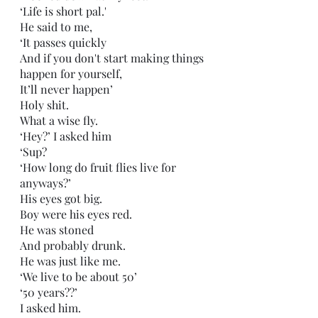
‘Life is short pal.'
He said to me,
‘It passes quickly
And if you don't start making things 
happen for yourself,
It’ll never happen’
Holy shit.
What a wise fly.
‘Hey?’ I asked him
‘Sup?
‘How long do fruit flies live for 
anyways?’
His eyes got big.
Boy were his eyes red.
He was stoned
And probably drunk.
He was just like me.
‘We live to be about 50’
‘50 years??’
I asked him.