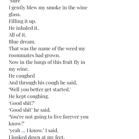
‘Sure’
I gently blew my smoke in the wine 
glass.
Filling it up.
He inhaled it.
All of it.
Blue dream.
That was the name of the weed my 
roommates had grown.
Now in the lungs of this fruit fly in 
my wine.
He coughed
And through his cough he said,
‘Well you better get started.'
He kept coughing.
‘Good shit?’
‘Good shit’ he said.
‘You’re not going to live forever you 
know?’
‘yeah … I know.’ I said.
I looked down at my feet.