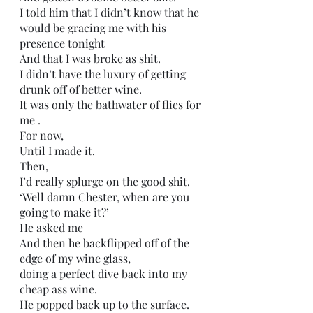
I told him that I didn’t know that he 
would be gracing me with his 
presence tonight 
And that I was broke as shit.
I didn’t have the luxury of getting 
drunk off of better wine.
It was only the bathwater of flies for 
me .
For now,
Until I made it.
Then,
I’d really splurge on the good shit.
‘Well damn Chester, when are you 
going to make it?’
He asked me
And then he backflipped off of the 
edge of my wine glass,
doing a perfect dive back into my 
cheap ass wine.
He popped back up to the surface.