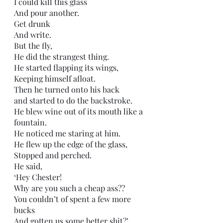
I could kill this glass
And pour another.
Get drunk
And write.
But the fly,
He did the strangest thing.
He started flapping its wings,
Keeping himself afloat.
Then he turned onto his back
and started to do the backstroke.
He blew wine out of its mouth like a 
fountain.
He noticed me staring at him.
He flew up the edge of the glass,
Stopped and perched.
He said,
‘Hey Chester! 
Why are you such a cheap ass?? 
You couldn’t of spent a few more 
bucks 
And gotten us some better shit?’