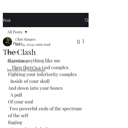
Post
All Posts
Clint Haugen
All Posts
Jan 24, 2024
1 min read
The Clash
Poetry
If you're anything like me
Short Story
   Then there’s a God complex 
incoherent ramblings
Fighting your inferiority complex 
  Inside of your skull
And down into your bones
  A pull
Of your soul
 Two powerful ends of the spectrum 
of the self
Raging