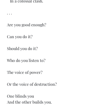
   In a colossal clash.
. . .
Are you good enough?
Can you do it?
Should you do it?
Who do you listen to?
The voice of power?
Or the voice of destruction?
One blinds you
And the other builds you.