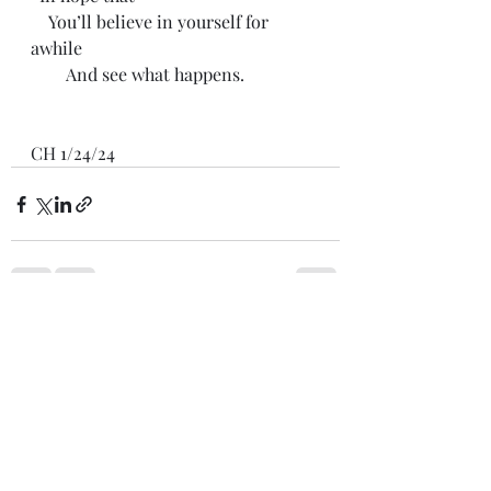
    You’ll believe in yourself for 
awhile
        And see what happens.
CH 1/24/24
Recent Posts
See All