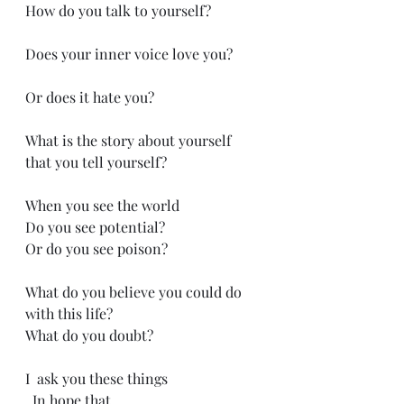
How do you talk to yourself? 
Does your inner voice love you?
Or does it hate you?
What is the story about yourself 
that you tell yourself?
When you see the world
Do you see potential?
Or do you see poison?
What do you believe you could do 
with this life?
What do you doubt?
I  ask you these things
  In hope that