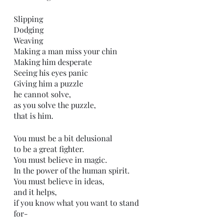
Slipping 
Dodging 
Weaving
Making a man miss your chin
Making him desperate 
Seeing his eyes panic
Giving him a puzzle 
he cannot solve,
as you solve the puzzle,
that is him.
You must be a bit delusional 
to be a great fighter.
You must believe in magic.
In the power of the human spirit.
You must believe in ideas,
and it helps,
if you know what you want to stand 
for-