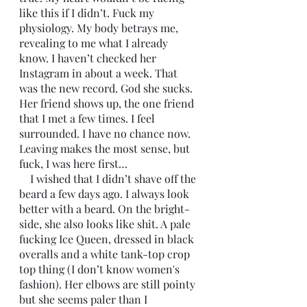
like this if I didn’t. Fuck my 
physiology. My body betrays me, 
revealing to me what I already 
know. I haven’t checked her 
Instagram in about a week. That 
was the new record. God she sucks. 
Her friend shows up, the one friend 
that I met a few times. I feel 
surrounded. I have no chance now. 
Leaving makes the most sense, but 
fuck, I was here first…
    I wished that I didn’t shave off the 
beard a few days ago. I always look 
better with a beard. On the bright-
side, she also looks like shit. A pale 
fucking Ice Queen, dressed in black 
overalls and a white tank-top crop 
top thing (I don’t know women's 
fashion). Her elbows are still pointy 
but she seems paler than I 