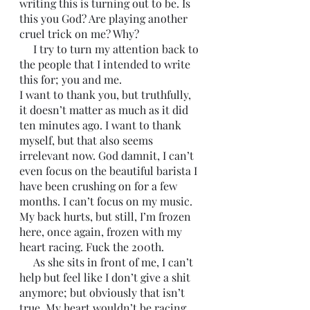
writing this is turning out to be. Is 
this you God? Are playing another 
cruel trick on me? Why? 
     I try to turn my attention back to 
the people that I intended to write 
this for; you and me. 
I want to thank you, but truthfully, 
it doesn’t matter as much as it did 
ten minutes ago. I want to thank 
myself, but that also seems 
irrelevant now. God damnit, I can’t 
even focus on the beautiful barista I 
have been crushing on for a few 
months. I can’t focus on my music. 
My back hurts, but still, I’m frozen 
here, once again, frozen with my 
heart racing. Fuck the 200th. 
     As she sits in front of me, I can’t 
help but feel like I don’t give a shit 
anymore; but obviously that isn’t 
true. My heart wouldn’t be racing 