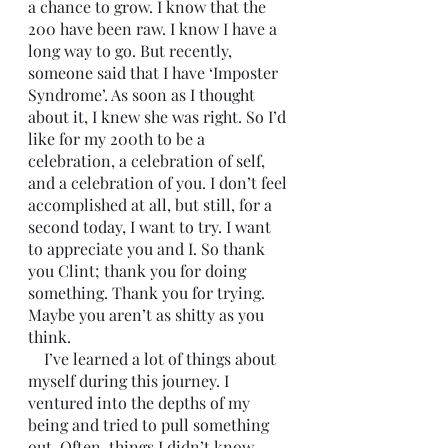
a chance to grow. I know that the 
200 have been raw. I know I have a 
long way to go. But recently, 
someone said that I have ‘Imposter 
Syndrome’. As soon as I thought 
about it, I knew she was right. So I’d 
like for my 200th to be a 
celebration, a celebration of self, 
and a celebration of you. I don’t feel 
accomplished at all, but still, for a 
second today, I want to try. I want 
to appreciate you and I. So thank 
you Clint; thank you for doing 
something. Thank you for trying. 
Maybe you aren’t as shitty as you 
think.
    I’ve learned a lot of things about 
myself during this journey. I 
ventured into the depths of my 
being and tried to pull something 
out. Often, things I didn’t know 