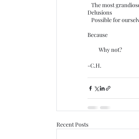
   The most grandios
Delusions 
   Possible for oursel
Because
         Why not?
-C.H.
Recent Posts