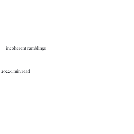
incoherent ramblings
, 2022
1 min read