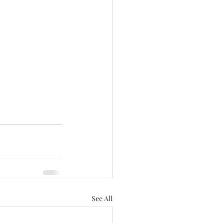
See All