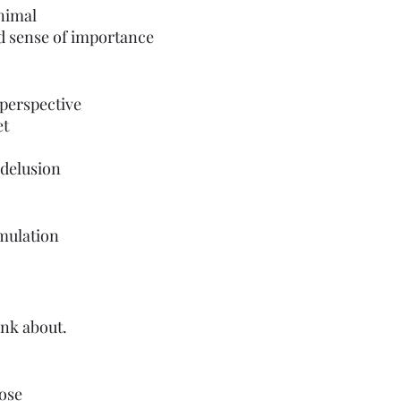
 animal
d sense of importance
 perspective 
et
delusion 
imulation
ink about.
oose