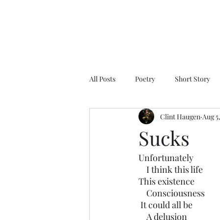
All Posts
Poetry
Short Story
Clint Haugen
Aug 5
Sucks
Unfortunately 
    I think this life
This existence
    Consciousness 
 It could all be 
    A delusion