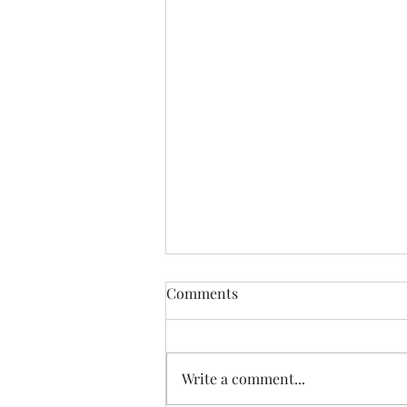
Find Me
Comments
Find me In the cheapest clothes
In the shittiest car Drinking the
cheapest beer In the most
Write a comment...
expensive town Where I will be