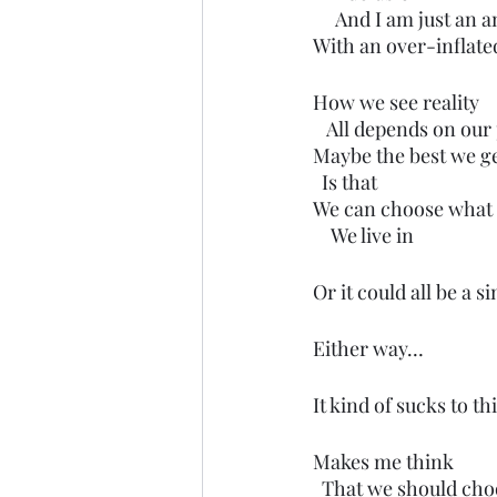
     And I am just an
With an over-inflate
How we see reality 
   All depends on our
Maybe the best we g
  Is that 
We can choose what 
    We live in
Or it could all be a s
Either way…
It kind of sucks to th
Makes me think 
  That we should ch