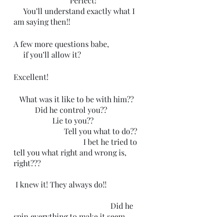
                             Perfect! 
     You’ll understand exactly what I 
am saying then!!
A few more questions babe,
     if you’ll allow it?
Excellent!  
   What was it like to be with him??
           Did he control you??
                    Lie to you??
                          Tell you what to do??
                                    I bet he tried to 
tell you what right and wrong is, 
right???
 I knew it! They always do!!
                                                  Did he 
spin everything to make it seem 