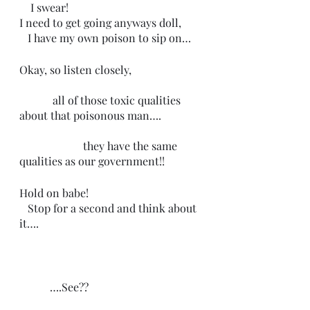
    I swear! 
I need to get going anyways doll, 
   I have my own poison to sip on…
Okay, so listen closely,
            all of those toxic qualities 
about that poisonous man….
                       they have the same 
qualities as our government!!
Hold on babe!
   Stop for a second and think about 
it…. 
           ….See?? 