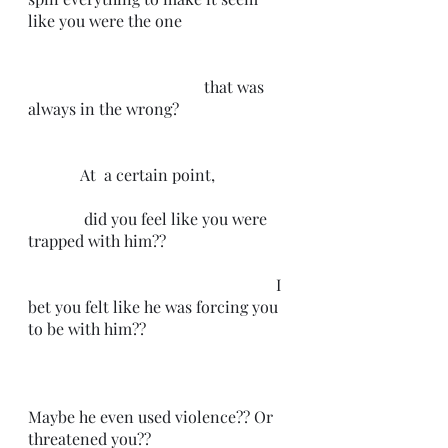
like you were the one                           
                                            that was 
always in the wrong?
             At  a certain point,
              did you feel like you were 
trapped with him??
                                                              I  
bet you felt like he was forcing you 
to be with him??
Maybe he even used violence?? Or 
threatened you??