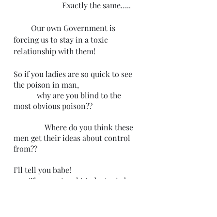
                         Exactly the same…..
         Our own Government is 
forcing us to stay in a toxic 
relationship with them!
So if you ladies are so quick to see 
the poison in man,
            why are you blind to the 
most obvious poison?? 
                Where do you think these 
men get their ideas about control 
from?? 
I’ll tell you babe!
        They are taught to be toxic by 
the poison you willingly sip on!! 
                            The Damn 