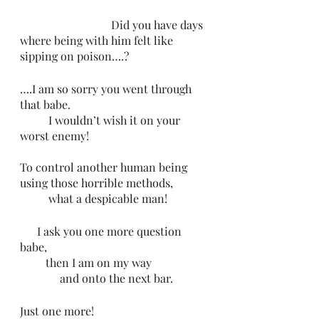
                                Did you have days 
where being with him felt like 
sipping on poison….?
….I am so sorry you went through 
that babe. 
          I wouldn’t wish it on your 
worst enemy! 
To control another human being 
using those horrible methods, 
          what a despicable man!
      I ask you one more question 
babe, 
         then I am on my way 
              and onto the next bar.
Just one more! 