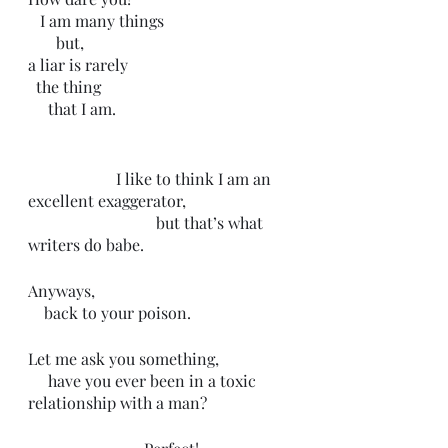
   I am many things
       but,
a liar is rarely 
  the thing 
     that I am. 
                      I like to think I am an 
excellent exaggerator,
                                but that’s what 
writers do babe.                    
Anyways, 
    back to your poison. 
Let me ask you something,
     have you ever been in a toxic 
relationship with a man?