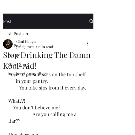
Post
All Posts
Clint Haugen
All Posts
Jan 19, 2022
2 min read
Stop Drinking The Damn
Poetry
Kool-Aid!
Short Story
incoherent ramblings
‘A jar of poison sit’s on the top shelf 
      in your pantry.
         You take sips from it every day.
What??!
    You don’t believe me?
                    Are you calling me a 
liar??
How dare you! 