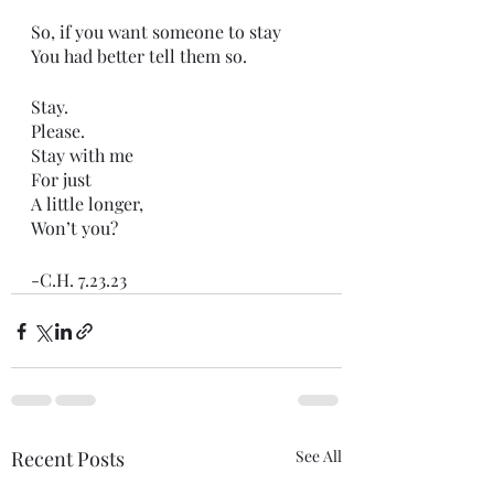
So, if you want someone to stay
You had better tell them so.
Stay. 
Please. 
Stay with me
For just
A little longer,
Won’t you?
-C.H. 7.23.23
Recent Posts
See All