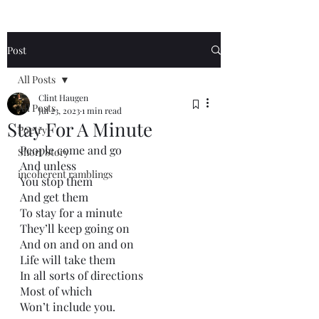
Post
All Posts
Clint Haugen
All Posts
Jul 23, 2023
1 min read
Stay For A Minute
Poetry
People come and go
Short Story
And unless 
incoherent ramblings
You stop them
And get them
To stay for a minute
They’ll keep going on
And on and on and on
Life will take them
In all sorts of directions
Most of which
Won’t include you.