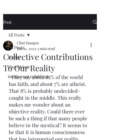
Post
All Posts
Clint Haugen
All Posts
Jun 12, 2022
3 min read
Collective Contributions
Poetry
To Our Reality
Short Story
incoherent ramblings
  They say about 85% of the world 
has faith, and about 7% are atheist. 
That 8% is probably undecided–
caught in the middle. This really 
makes me wonder about an 
objective reality. Could there ever 
be such a thing if that many people 
believe in the mystical? It seems to 
be that it is human consciousness 
that has interpreted our reality. 