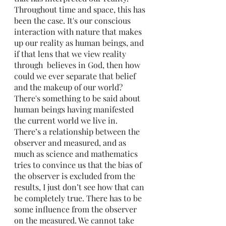
Throughout time and space, this has 
been the case. It's our conscious 
interaction with nature that makes 
up our reality as human beings, and 
if that lens that we view reality 
through  believes in God, then how 
could we ever separate that belief 
and the makeup of our world? 
There's something to be said about 
human beings having manifested 
the current world we live in. 
There’s a relationship between the 
observer and measured, and as 
much as science and mathematics 
tries to convince us that the bias of 
the observer is excluded from the 
results, I just don’t see how that can 
be completely true. There has to be 
some influence from the observer 
on the measured. We cannot take 