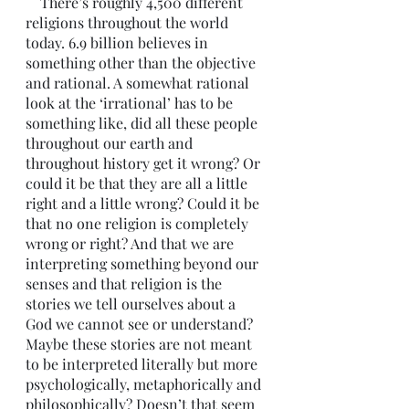
    There’s roughly 4,500 different 
religions throughout the world 
today. 6.9 billion believes in 
something other than the objective 
and rational. A somewhat rational 
look at the ‘irrational’ has to be 
something like, did all these people 
throughout our earth and 
throughout history get it wrong? Or 
could it be that they are all a little 
right and a little wrong? Could it be 
that no one religion is completely 
wrong or right? And that we are 
interpreting something beyond our 
senses and that religion is the 
stories we tell ourselves about a 
God we cannot see or understand? 
Maybe these stories are not meant 
to be interpreted literally but more 
psychologically, metaphorically and 
philosophically? Doesn’t that seem 