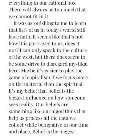
everything in our rational box. 
There will always be too much that 
we cannot fit in it. 
    It was astonishing to me to learn 
that 84% of us in today's world still 
have faith. It seems like that’s not 
how it is portrayed to us, does it 
not? I can only speak to the culture 
of the west, but there does seem to 
be some drive to disregard mystikal 
here. Maybe it’s easier to play the 
game of capitalism if we focus more 
on the material than the spiritual. 
It’s my belief that belief is the 
biggest influence on how someone 
sees reality. Our beliefs are 
something like our algorithms that 
help us process all the data we 
collect while being alive in our time 
and place. Belief is the biggest 