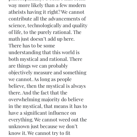
way more likely than a few modern 
atheists having it right? We cannot 
contribute all the advancements of 
science, technologically and quality 
of life, to the purely rational. The 
math just doesn’t add up here. 
There has to be some 
understanding that this world is 
both mystical and rational. There 
are things we can probably 
objectively measure and something 
we cannot. As long as people 
believe, then the mystical is always 
there. And the fact that the 
overwhelming majority do believe 
in the mystical, that means it has to 
have a significant influence on 
everything. We cannot weed out the 
unknown just because we don’t 
know it. We cannot try to fit 