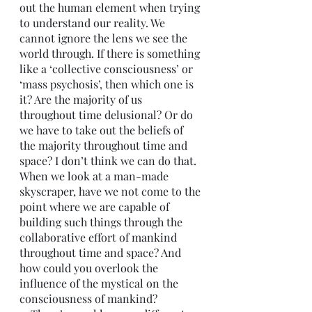
out the human element when trying 
to understand our reality. We 
cannot ignore the lens we see the 
world through. If there is something 
like a ‘collective consciousness’ or 
‘mass psychosis’, then which one is 
it? Are the majority of us 
throughout time delusional? Or do 
we have to take out the beliefs of 
the majority throughout time and 
space? I don’t think we can do that. 
When we look at a man-made 
skyscraper, have we not come to the 
point where we are capable of 
building such things through the 
collaborative effort of mankind 
throughout time and space? And 
how could you overlook the 
influence of the mystical on the 
consciousness of mankind? 