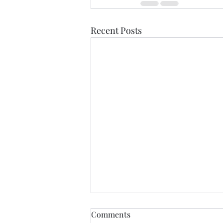
Recent Posts
If Love Is All I Feel
Comments