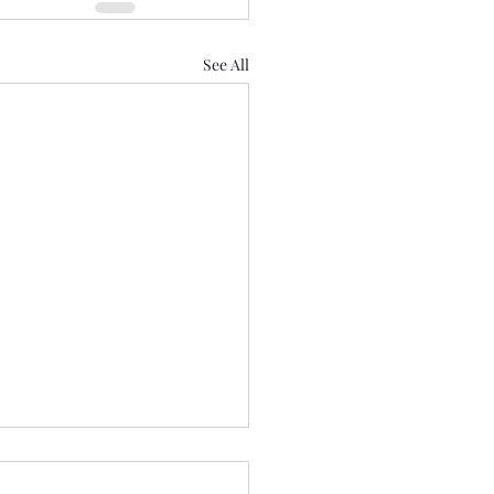
See All
 Us