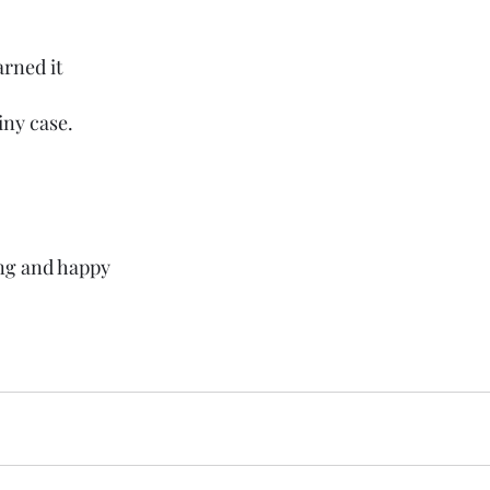
arned it
iny case.
ng and happy