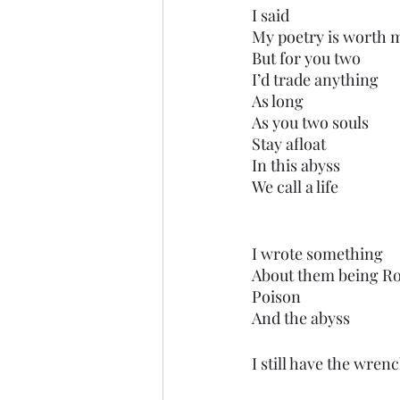
I said
My poetry is worth m
But for you two
I’d trade anything 
As long 
As you two souls
Stay afloat
In this abyss
We call a life
I wrote something 
About them being Ro
Poison
And the abyss 
I still have the wrenc