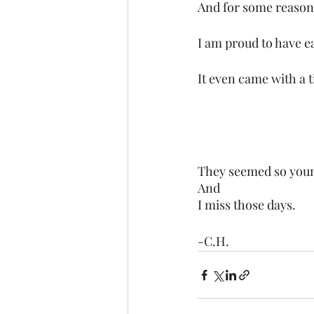
And for some reason
I am proud to have e
It even came with a t
They seemed so you
And
I miss those days.
-C.H.