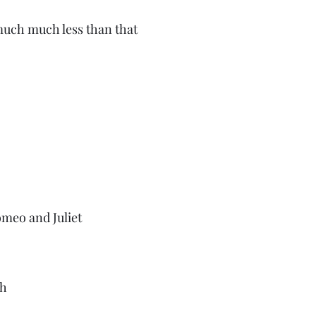
uch much less than that 
meo and Juliet
h 