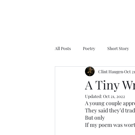
All Posts
Poetry
Short Story
Clint Haugen
Oct 2
A Tiny W
Updated:
Oct 21, 2022
A young couple app
They said they’d tra
But only
If my poem was wort