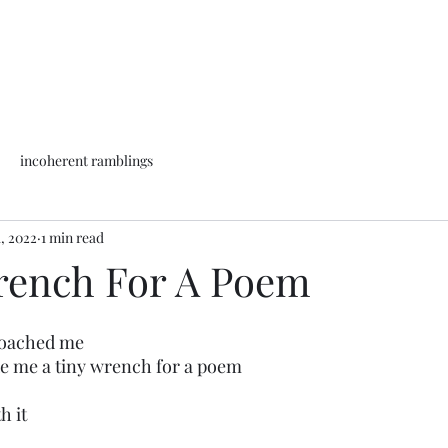
incoherent ramblings
1, 2022
1 min read
rench For A Poem
roached me
de me a tiny wrench for a poem
h it