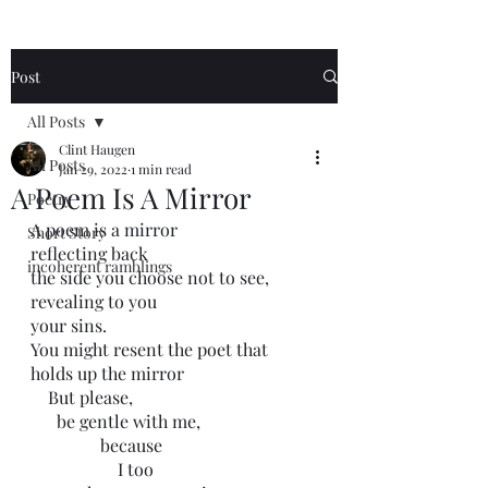
Post
All Posts
Clint Haugen
All Posts
Jan 29, 2022
1 min read
A Poem Is A Mirror
Poetry
A poem is a mirror
Short Story
reflecting back
incoherent ramblings
the side you choose not to see,
revealing to you
your sins. 
You might resent the poet that 
holds up the mirror
    But please,
      be gentle with me,
                because
                    I too