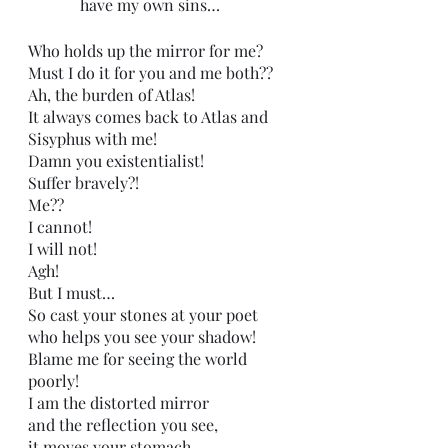
             have my own sins…
Who holds up the mirror for me? 
Must I do it for you and me both??
Ah, the burden of Atlas!
It always comes back to Atlas and 
Sisyphus with me!
Damn you existentialist!
Suffer bravely?!
Me??
I cannot!
I will not!
Agh! 
But I must…
So cast your stones at your poet 
who helps you see your shadow!
Blame me for seeing the world 
poorly!
I am the distorted mirror
and the reflection you see,
it moves your stomach,