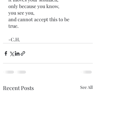
only because you know,
you see you,
and cannot accept this to be 
true.
-C.H.
Recent Posts
See All