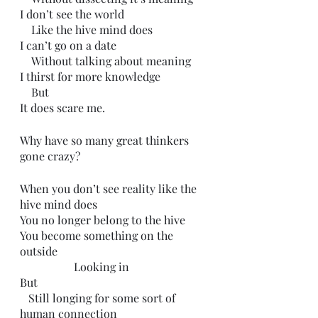
I don’t see the world 
    Like the hive mind does
I can’t go on a date
    Without talking about meaning
I thirst for more knowledge
    But 
It does scare me.
Why have so many great thinkers 
gone crazy?
When you don’t see reality like the 
hive mind does
You no longer belong to the hive
You become something on the 
outside
                   Looking in
But 
   Still longing for some sort of 
human connection