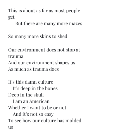
This is about as far as most people 
get
      But there are many more mazes
So many more skins to shed
Our environment does not stop at 
trauma
And our environment shapes us
As much as trauma does
It’s this damn culture 
    It’s deep in the bones
Deep in the skull
    I am an American
Whether I want to be or not
    And it’s not so easy 
To see how our culture has molded 
us