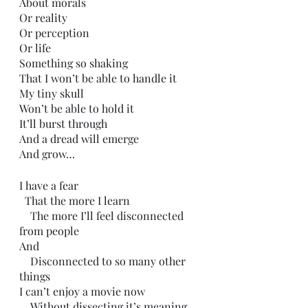
About morals 
Or reality 
Or perception
Or life
Something so shaking
That I won’t be able to handle it
My tiny skull
Won’t be able to hold it
It’ll burst through
And a dread will emerge
And grow…
I have a fear
  That the more I learn
    The more I’ll feel disconnected 
from people
And 
    Disconnected to so many other 
things
I can’t enjoy a movie now
    Without dissecting it’s meaning