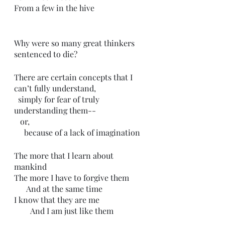
From a few in the hive 
Why were so many great thinkers 
sentenced to die?
There are certain concepts that I 
can’t fully understand,
  simply for fear of truly 
understanding them--
   or,
     because of a lack of imagination 
The more that I learn about 
mankind
The more I have to forgive them
      And at the same time
I know that they are me
        And I am just like them