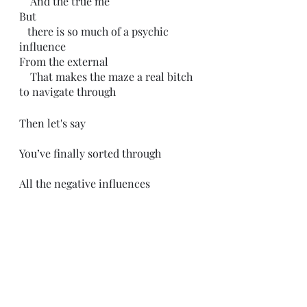
    And the true me
But 
   there is so much of a psychic 
influence
From the external
    That makes the maze a real bitch 
to navigate through
Then let's say
You’ve finally sorted through
All the negative influences
That have shaped you
And you start to think for yourself
For the first time
Then