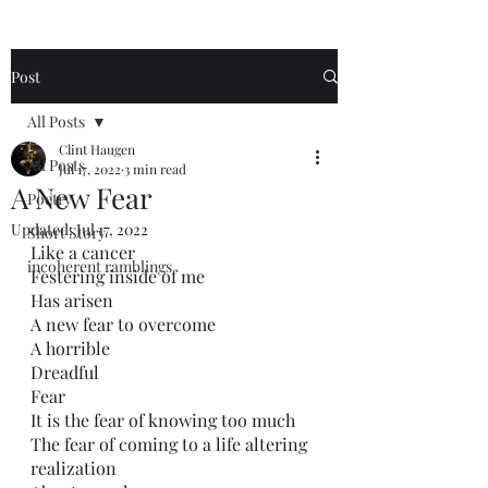
Post
All Posts
Clint Haugen
All Posts
Jul 17, 2022
3 min read
A New Fear
Poetry
Updated:
Jul 17, 2022
Short Story
Like a cancer
incoherent ramblings
Festering inside of me
Has arisen
A new fear to overcome
A horrible 
Dreadful 
Fear
It is the fear of knowing too much
The fear of coming to a life altering 
realization