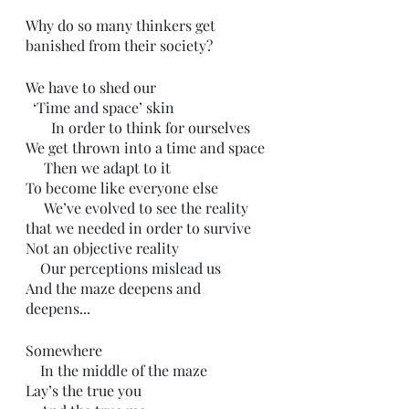
Why do so many thinkers get 
banished from their society?
We have to shed our
  ‘Time and space’ skin
       In order to think for ourselves 
We get thrown into a time and space
     Then we adapt to it
To become like everyone else
     We’ve evolved to see the reality 
that we needed in order to survive
Not an objective reality 
    Our perceptions mislead us
And the maze deepens and 
deepens...
Somewhere 
    In the middle of the maze
Lay’s the true you