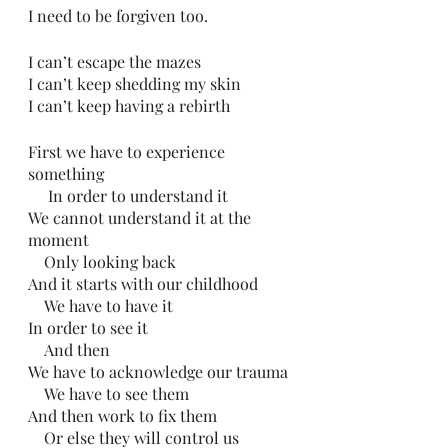
I need to be forgiven too.
I can’t escape the mazes
I can’t keep shedding my skin
I can’t keep having a rebirth
First we have to experience 
something
     In order to understand it
We cannot understand it at the 
moment
    Only looking back 
And it starts with our childhood
    We have to have it
In order to see it
    And then
We have to acknowledge our trauma 
    We have to see them
And then work to fix them
    Or else they will control us