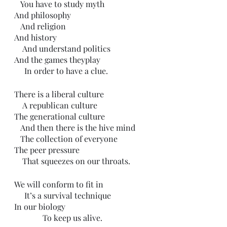
   You have to study myth
And philosophy 
   And religion
And history
    And understand politics 
And the games theyplay
     In order to have a clue.
There is a liberal culture
    A republican culture
The generational culture
   And then there is the hive mind
   The collection of everyone
The peer pressure
    That squeezes on our throats.
We will conform to fit in
     It’s a survival technique 
In our biology 
              To keep us alive.