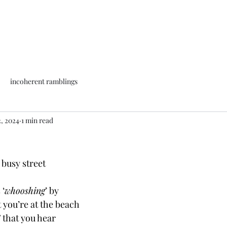
incoherent ramblings
2, 2024
1 min read
 busy street
 ‘
whooshing
’ by
 you’re at the beach
 
that you hear