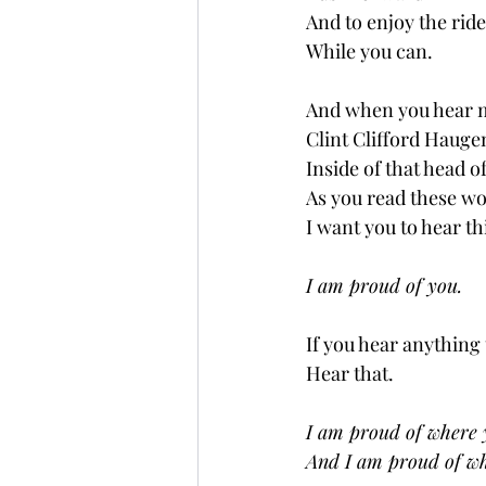
And to enjoy the ride
While you can.
And when you hear 
Clint Clifford Hauge
Inside of that head o
As you read these w
I want you to hear th
I am proud of you.
If you hear anything 
Hear that.
I am proud of where 
And I am proud of whe