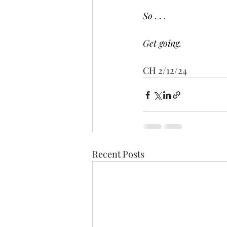
So . . .
Get going.
CH 2/12/24
Recent Posts