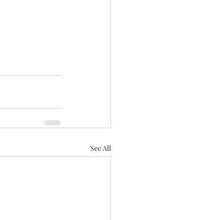
See All