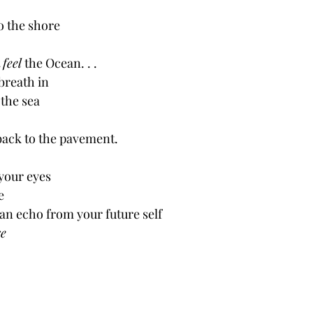
o the shore
 
feel
 the Ocean. . .
breath in
 the sea
back to the pavement.
your eyes
e
an echo from your future self
e