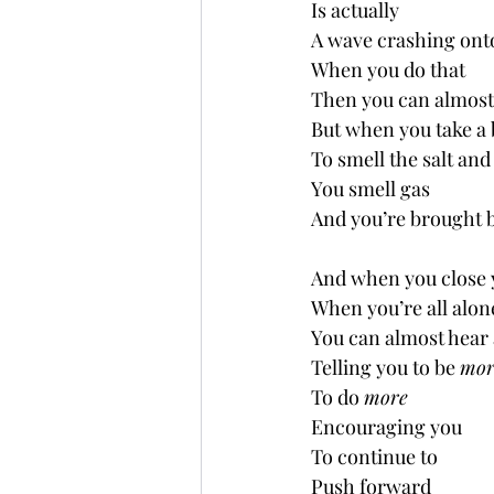
Is actually
A wave crashing ont
When you do that
Then you can almost
But when you take a 
To smell the salt and
You smell gas
And you’re brought 
And when you close 
When you’re all alon
You can almost hear 
Telling you to be 
mor
To do 
more
Encouraging you
To continue to 
Push forward 