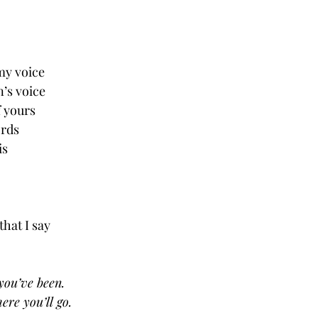
 
my voice
n’s voice
f yours
ords
is
that I say
you’ve been.
re you’ll go.