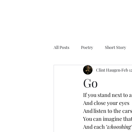
All Posts
Poetry
Short Story
Clint Haugen
Feb 1
Go
If you stand next to a
And close your eyes
And listen to the cars
You can imagine that
And each ‘
whooshing’