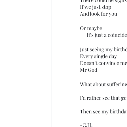
There could be signs
If we just stop
And look for you
Or maybe
      It’s just a coinci
Just seeing my birth
Every single day
Doesn’t convince me
Mr God
What about suffering
I’d rather see that ge
Then see my birthday
-C.H.