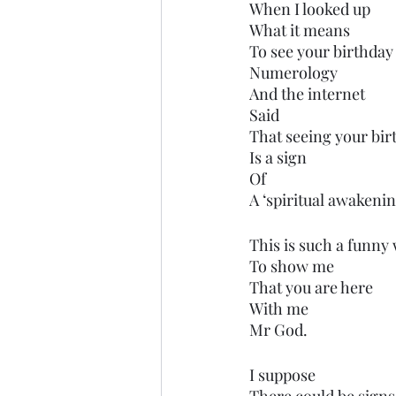
When I looked up
What it means 
To see your birthda
Numerology 
And the internet
Said
That seeing your birt
Is a sign
Of
A ‘spiritual awakenin
This is such a funny
To show me
That you are here
With me
Mr God. 
I suppose