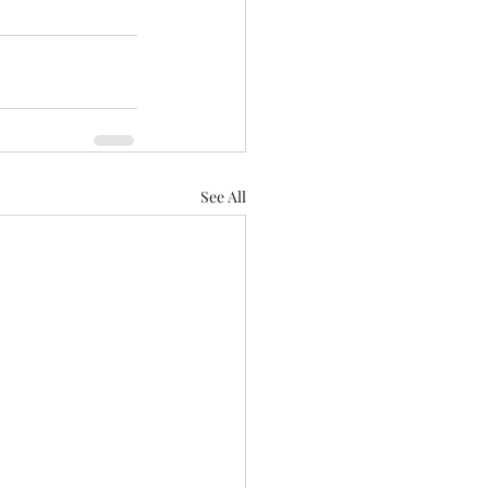
See All