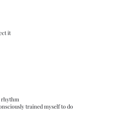
ct it
io rhythm
nsciously trained myself to do