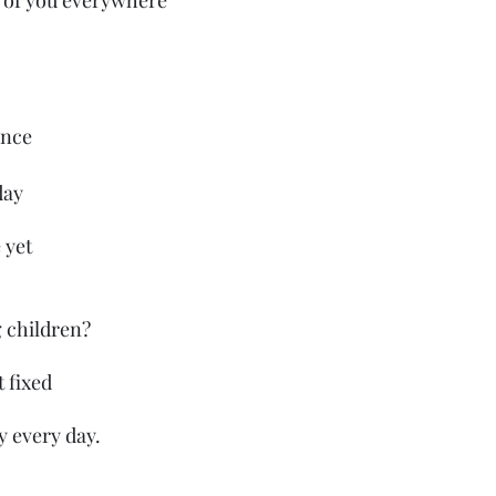
 of you everywhere 
dence 
day 
 yet
 children?
t fixed
 every day.