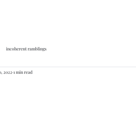
incoherent ramblings
0, 2022
1 min read