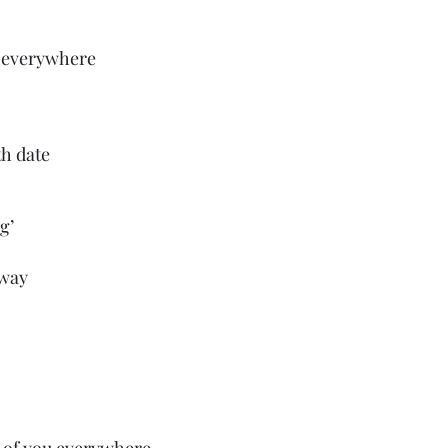
y everywhere
h date 
g’
 way