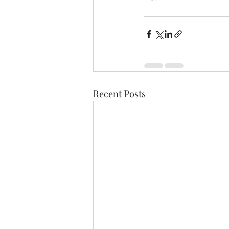
Recent Posts