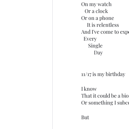
On my watch
   Or a clock
Or on a phone
     It is relentless 
And I've come to expe
  Every
      Single 
           Day
11/17 is my birthday
I know
That it could be a b
Or something I subco
But