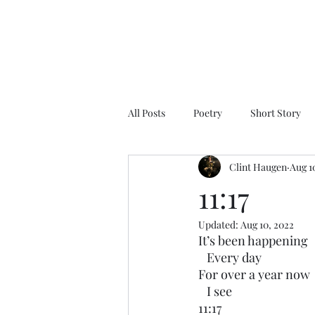
All Posts
Poetry
Short Story
Clint Haugen
Aug 1
11:17
Updated:
Aug 10, 2022
It’s been happening
   Every day
For over a year now
   I see
11:17